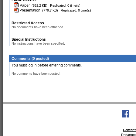
Public Access
Paper
(852.2 KB)
Replicated: 0 time(s)
Presentation
(779.7 KB)
Replicated: 0 time(s)
Restricted Access
No documents have been attached.
Special Instructions
No instructions have been specified.
Comments (0 posted)
You must log in before entering comments.
No comments have been posted.
Center f
Departmen