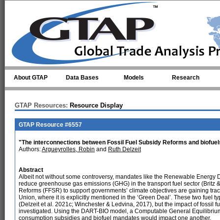
Skip to main content
About GTAP
Data Bases
Models
Research
GTAP Resources:
Resource Display
GTAP Resource #6557
"The interconnections between Fossil Fuel Subsidy Reforms and biofuel
Authors:
Argueyrolles, Robin
and
Ruth Delzeit
Abstract
Albeit not without some controversy, mandates like the Renewable Energy D
reduce greenhouse gas emissions (GHG) in the transport fuel sector (Britz &
Reforms (FFSR) to support governments’ climate objectives are gaining tract
Union, where it is explicitly mentioned in the ‘Green Deal’. These two fuel
(Delzeit et al. 2021c; Winchester & Ledvina, 2017), but the impact of fossil 
investigated. Using the DART-BIO model, a Computable General Equilibrium
consumption subsidies and biofuel mandates would impact one another.