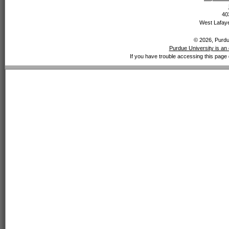
40
West Lafaye
© 2026, Purdue
Purdue University is an 
If you have trouble accessing this page 