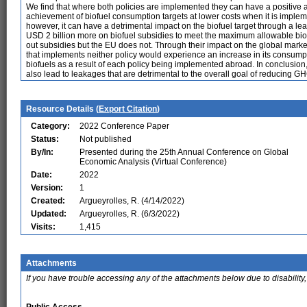
We find that where both policies are implemented they can have a positive a
achievement of biofuel consumption targets at lower costs when it is imple
however, it can have a detrimental impact on the biofuel target through a l
USD 2 billion more on biofuel subsidies to meet the maximum allowable biofu
out subsidies but the EU does not. Through their impact on the global market
that implements neither policy would experience an increase in its consumpti
biofuels as a result of each policy being implemented abroad. In conclusion, 
also lead to leakages that are detrimental to the overall goal of reducing G
Resource Details (
Export Citation
)
Category:
2022 Conference Paper
Status:
Not published
By/In:
Presented during the 25th Annual Conference on Global
Economic Analysis (Virtual Conference)
Date:
2022
Version:
1
Created:
Argueyrolles, R. (4/14/2022)
Updated:
Argueyrolles, R. (6/3/2022)
Visits:
1,415
Attachments
If you have trouble accessing any of the attachments below due to disability,