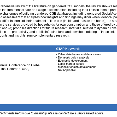
mprehensive review of the literature on gendered CGE models; the review showcase
to the treatment of care and wage discrimination, including their links to female parti
 the challenges of building gendered CGE databases, including gendered Social Acc
d assessment that analyzes how insights and findings may differ when identical po
differ in terms of their treatment of time use (inside and outside the home), the sou
 the services provided by households for own consumption and those offered by p
and (d) proposes directions for future research, inter alia, related to dynamic links
d care, productivity, and public infrastructure, and how the modeling of these links
ounts and insights from complementary research.
GTAP Keywords
- Other data bases and data issues
- Domestic policy analysis
- Economic development
- Labor market issues
Annual Conference on Global
- Model extension/development
llins, Colorado, USA)
- Not Applicable
ttachments below due to disability, please contact the authors listed above.