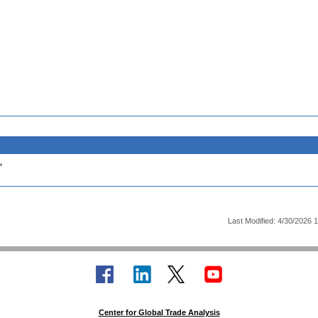
.
Last Modified: 4/30/2026 
Center for Global Trade Analysis