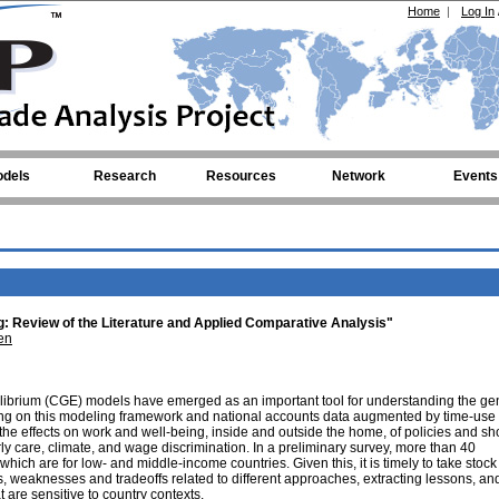
Home
|
Log In
dels
Research
Resources
Network
Events
 Review of the Literature and Applied Comparative Analysis"
en
librium (CGE) models have emerged as an important tool for understanding the ge
wing on this modeling framework and national accounts data augmented by time-use
e effects on work and well-being, inside and outside the home, of policies and sh
rly care, climate, and wage discrimination. In a preliminary survey, more than 40
which are for low- and middle-income countries. Given this, it is timely to take stock 
ths, weaknesses and tradeoffs related to different approaches, extracting lessons, an
t are sensitive to country contexts.