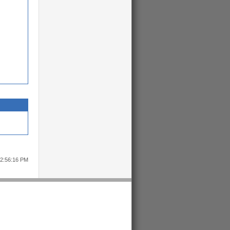
12:56:16 PM