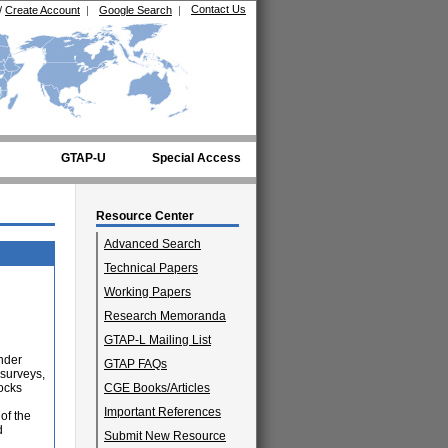
Contact Us
/
Create Account
|
Google Search
|
GTAP-U
Special Access
Resource Center
Advanced Search
Technical Papers
Working Papers
Research Memoranda
GTAP-L Mailing List
nder
GTAP FAQs
 surveys,
ocks
CGE Books/Articles
Important References
of the
d
Submit New Resource