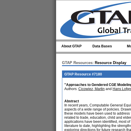
Skip to main content
About GTAP
Data Bases
Mo
GTAP Resources:
Resource Display
GTAP Resource #7180
"Approaches to Gendered CGE Modeling:
Authors:
Cicowiez, Martin
and
Hans Lofgr
Abstract
In recent years, Computable General Equi
aspects of a wide range of policies. Dra
these models have been used to address th
related to trade, education, child and elde
applications have been identified, most of 
literature to date, highlighting the streng
exploring directions for future research tha