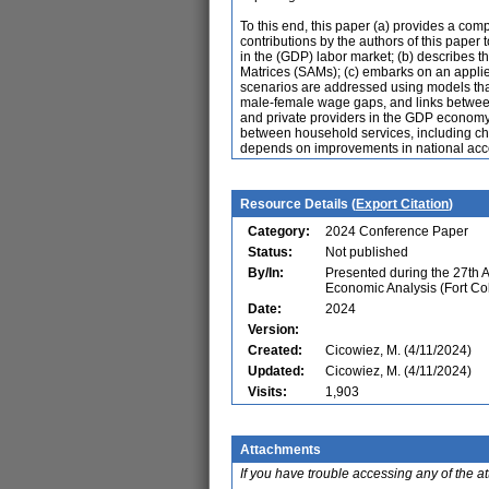
To this end, this paper (a) provides a co
contributions by the authors of this paper 
in the (GDP) labor market; (b) describes
Matrices (SAMs); (c) embarks on an applie
scenarios are addressed using models that 
male-female wage gaps, and links between
and private providers in the GDP economy; 
between household services, including chil
depends on improvements in national acc
Resource Details (
Export Citation
)
Category:
2024 Conference Paper
Status:
Not published
By/In:
Presented during the 27th 
Economic Analysis (Fort Co
Date:
2024
Version:
Created:
Cicowiez, M. (4/11/2024)
Updated:
Cicowiez, M. (4/11/2024)
Visits:
1,903
Attachments
If you have trouble accessing any of the a