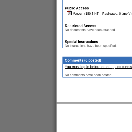
Public Access
Paper
(180.3 KB)
Replicated: 0 time(s)
Restricted Access
No documents have been attached.
Special Instructions
No instructions have been specified.
Comments (0 posted)
You must log in before entering comments
No comments have been posted.