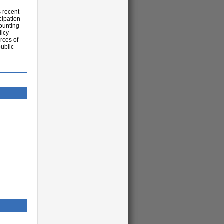
s recent
cipation
ounting
licy
rces of
ublic