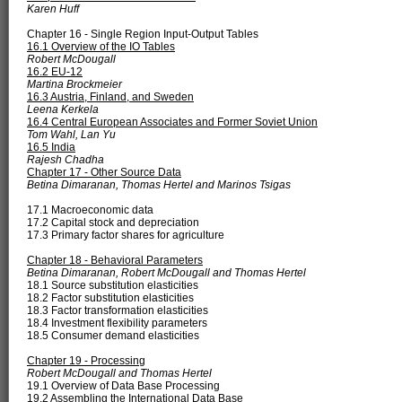
Karen Huff
Chapter 16 - Single Region Input-Output Tables
16.1 Overview of the IO Tables
Robert McDougall
16.2 EU-12
Martina Brockmeier
16.3 Austria, Finland, and Sweden
Leena Kerkela
16.4 Central European Associates and Former Soviet Union
Tom Wahl, Lan Yu
16.5 India
Rajesh Chadha
Chapter 17 - Other Source Data
Betina Dimaranan, Thomas Hertel and Marinos Tsigas
17.1 Macroeconomic data
17.2 Capital stock and depreciation
17.3 Primary factor shares for agriculture
Chapter 18 - Behavioral Parameters
Betina Dimaranan, Robert McDougall and Thomas Hertel
18.1 Source substitution elasticities
18.2 Factor substitution elasticities
18.3 Factor transformation elasticities
18.4 Investment flexibility parameters
18.5 Consumer demand elasticities
Chapter 19 - Processing
Robert McDougall and Thomas Hertel
19.1 Overview of Data Base Processing
19.2 Assembling the International Data Base