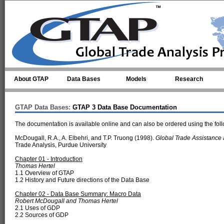
Skip to main content
About GTAP
Data Bases
Models
Research
GTAP Data Bases:
GTAP 3 Data Base Documentation
The documentation is available online and can also be ordered using the foll
McDougall, R.A., A. Elbehri, and T.P. Truong (1998).
Global Trade Assistance
Trade Analysis, Purdue University
Chapter 01 - Introduction
Thomas Hertel
1.1 Overview of GTAP
1.2 History and Future directions of the Data Base
Chapter 02 - Data Base Summary: Macro Data
Robert McDougall and Thomas Hertel
2.1 Uses of GDP
2.2 Sources of GDP