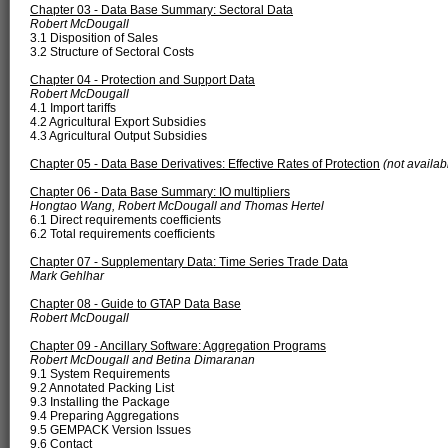
Chapter 03 - Data Base Summary: Sectoral Data
Robert McDougall
3.1 Disposition of Sales
3.2 Structure of Sectoral Costs
Chapter 04 - Protection and Support Data
Robert McDougall
4.1 Import tariffs
4.2 Agricultural Export Subsidies
4.3 Agricultural Output Subsidies
Chapter 05 - Data Base Derivatives: Effective Rates of Protection
(not availab
Chapter 06 - Data Base Summary: IO multipliers
Hongtao Wang, Robert McDougall and Thomas Hertel
6.1 Direct requirements coefficients
6.2 Total requirements coefficients
Chapter 07 - Supplementary Data: Time Series Trade Data
Mark Gehlhar
Chapter 08 - Guide to GTAP Data Base
Robert McDougall
Chapter 09 - Ancillary Software: Aggregation Programs
Robert McDougall and Betina Dimaranan
9.1 System Requirements
9.2 Annotated Packing List
9.3 Installing the Package
9.4 Preparing Aggregations
9.5 GEMPACK Version Issues
9.6 Contact