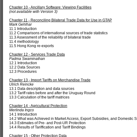
Chapter 10 - Ancillary Software: Viewing Facilities
(not available with Version 3)
Chapter 11 - Reconciling Bilateral Trade Data for Use in GTAP
Mark Gehlhar
11.1 Introduction
11.2 Comparisons of international sources of trade statistics
11.3 Assessment of the reliability of bilateral trade
11.4 methodology
11.5 Hong Kong re-exports
Chapter 12 - Services Trade Data
Padma Swaminathan
12.1 Introduction
12.2 Data Sources
12.3 Procedures
Chapter 13 - Import Tariffs on Merchandise Trade
Ulrich Reincke
13.1 Data description and data sources
13.2 Tariff rates before and after the Uruguay Round
13.3 Calculation of the tariff matrices
Chapter 14 - Agricultural Protection
Merlinda Ingco
14.1 Introduction
14.2 What was Achieved in Market Access, Export Subsidies, and Domestic 
14.3 Estimates of Pre- and Post-UR Protection
14.4 Results of Tariffication and Tariff Bindings
Chapter 15 - Other Protection Data