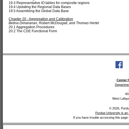
19.3 Representative IO tables for composite regions
19.4 Updating the Regional Data Bases
19.5 Assembling the Global Data Base
Chapter 20 - Aggregation and Calibration
Betina Dimaranan, Robert McDougall, and Thomas Hertel
20.1 Aggregation Procedures
20.2 The CDE Functional Form
Center f
Departmen
40
West Lafaye
© 2026, Purdue
Purdue University is an 
If you have trouble accessing this page 