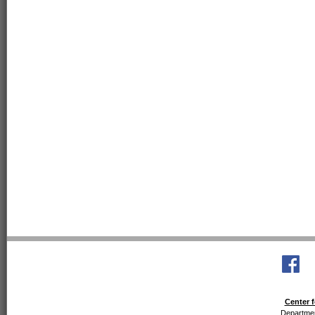
Center f
Departmen