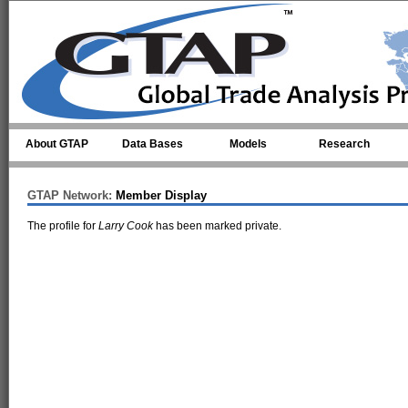
Skip to main content
About GTAP
Data Bases
Models
Research
GTAP Network:
Member Display
The profile for
Larry Cook
has been marked private.