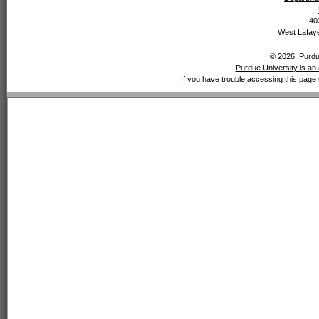
40
West Lafaye
© 2026, Purdue
Purdue University is an 
If you have trouble accessing this page 