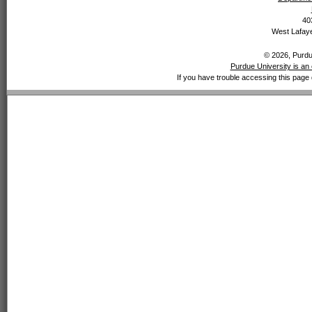
40
West Lafaye
© 2026, Purdue
Purdue University is an 
If you have trouble accessing this page 