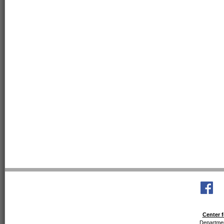
Center f
Departmen