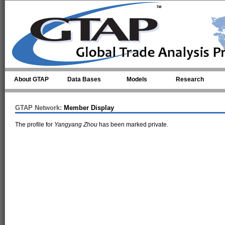
Skip to main content
About GTAP
Data Bases
Models
Research
GTAP Network:
Member Display
The profile for
Yangyang Zhou
has been marked private.