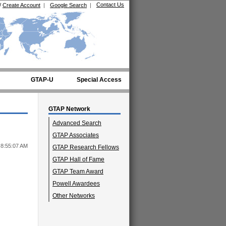
Contact Us
/
Create Account
|
Google Search
|
GTAP-U
Special Access
GTAP Network
Advanced Search
GTAP Associates
 8:55:07 AM
GTAP Research Fellows
GTAP Hall of Fame
GTAP Team Award
Powell Awardees
Other Networks