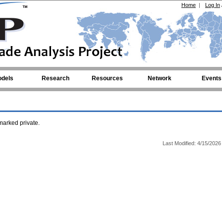
Home
|
Log In
dels
Research
Resources
Network
Events
arked private.
Last Modified: 4/15/2026