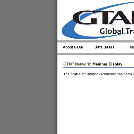
Skip to main content
About GTAP
Data Bases
Mo
GTAP Network:
Member Display
The profile for
Anthony Raneses
has been m