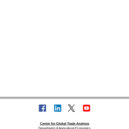
Center for Global Trade Analysis
Department of Agricultural Economics