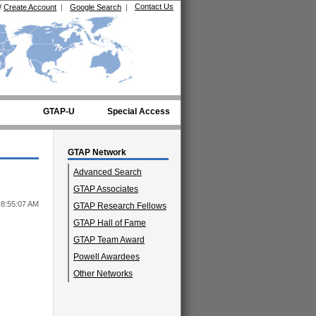
Contact Us
/
Create Account
|
Google Search
|
GTAP-U
Special Access
GTAP Network
Advanced Search
GTAP Associates
 8:55:07 AM
GTAP Research Fellows
GTAP Hall of Fame
GTAP Team Award
Powell Awardees
Other Networks