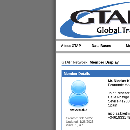
Skip to main content
About GTAP
Data Bases
Mo
GTAP Network:
Member Display
Member Details
Mr.
Nicolas K
Economic Mod
Joint Resear
Calle Postigo
Seville 41930
Spain
nicolas.krei
+3461833178
Created: 3/11/2022
Updated: 1/26/2026
Visits: 1,047