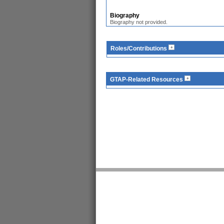
Biography
Biography not provided.
Roles/Contributions
GTAP-Related Resources