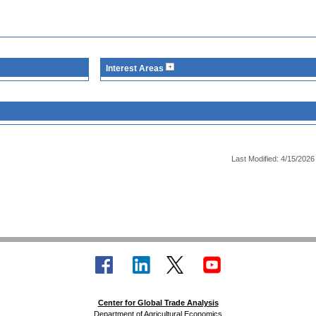
Interest Areas
Last Modified: 4/15/2026
Center for Global Trade Analysis
Department of Agricultural Economics