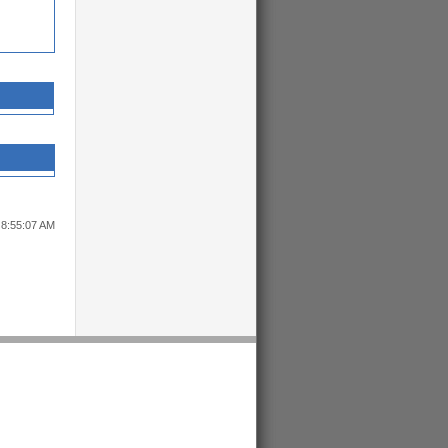
 8:55:07 AM