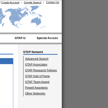
Contact Us
/
Create Account
|
Google Search
|
GTAP-U
Special Access
GTAP Network
Advanced Search
GTAP Associates
GTAP Research Fellows
GTAP Hall of Fame
GTAP Team Award
Powell Awardees
Other Networks