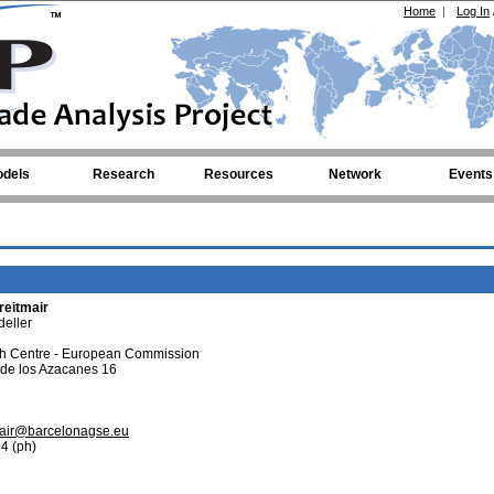
Home
|
Log In
dels
Research
Resources
Network
Events
reitmair
eller
ch Centre - European Commission
 de los Azacanes 16
tmair@barcelonagse.eu
4 (ph)