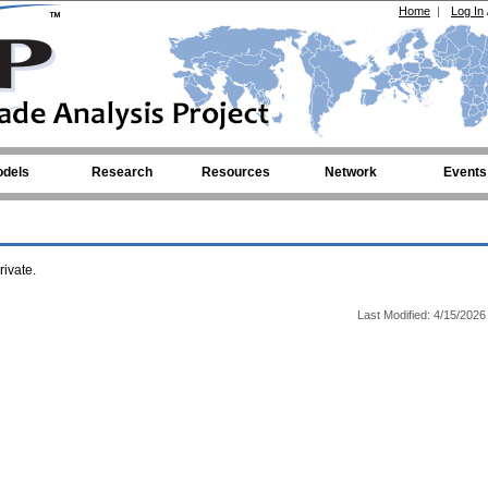
Home
|
Log In
dels
Research
Resources
Network
Events
ivate.
Last Modified: 4/15/2026