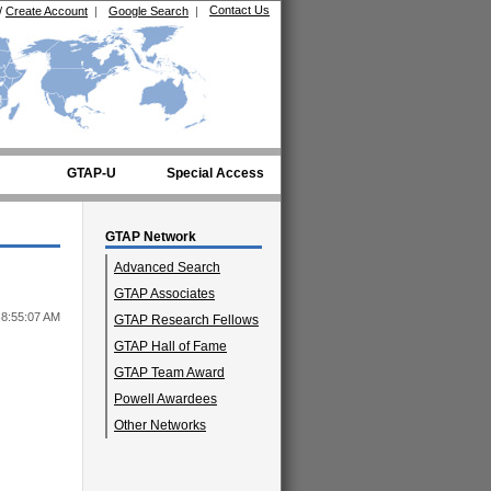
Contact Us
/
Create Account
|
Google Search
|
GTAP-U
Special Access
GTAP Network
Advanced Search
GTAP Associates
 8:55:07 AM
GTAP Research Fellows
GTAP Hall of Fame
GTAP Team Award
Powell Awardees
Other Networks