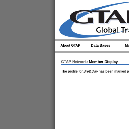
Skip to main content
About GTAP
Data Bases
Mo
GTAP Network:
Member Display
The profile for
Brett Day
has been marked pr