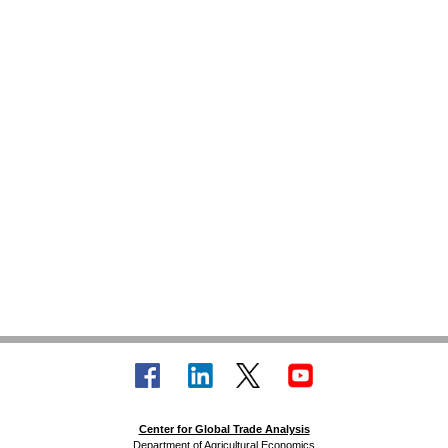
Center for Global Trade Analysis
Department of Agricultural Economics