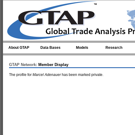
Skip to main content
About GTAP
Data Bases
Models
Research
GTAP Network:
Member Display
The profile for
Marcel Adenauer
has been marked private.