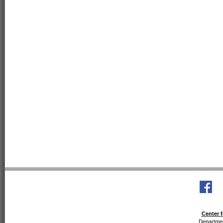
Center f
Departmen