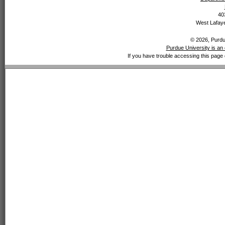
40
West Lafaye
© 2026, Purdue
Purdue University is an 
If you have trouble accessing this page 