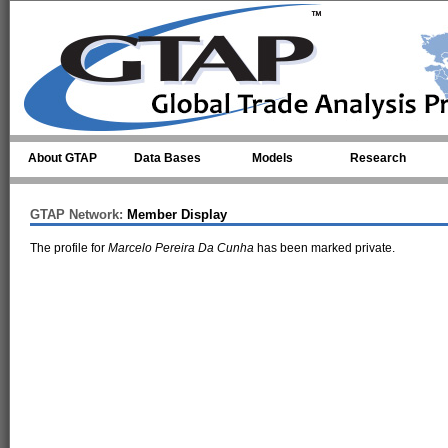
Skip to main content
About GTAP
Data Bases
Models
Research
GTAP Network:
Member Display
The profile for
Marcelo Pereira Da Cunha
has been marked private.