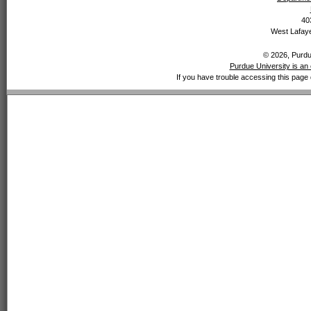
40
West Lafaye
© 2026, Purdue
Purdue University is an 
If you have trouble accessing this page 