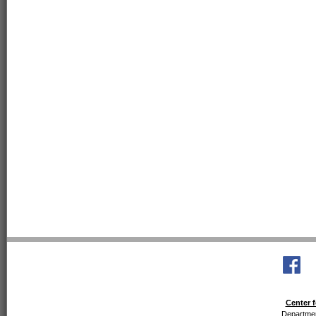
Center f
Departmen