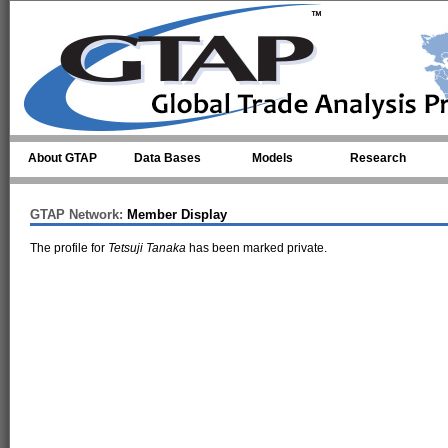
Skip to main content
About GTAP
Data Bases
Models
Research
GTAP Network:
Member Display
The profile for
Tetsuji Tanaka
has been marked private.