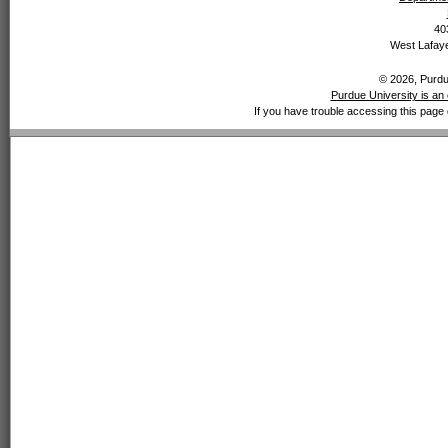
40
West Lafaye
© 2026, Purdue
Purdue University is an 
If you have trouble accessing this page 