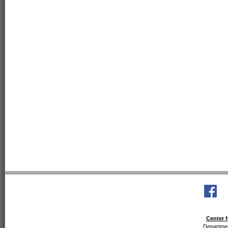
Center f
Departmen