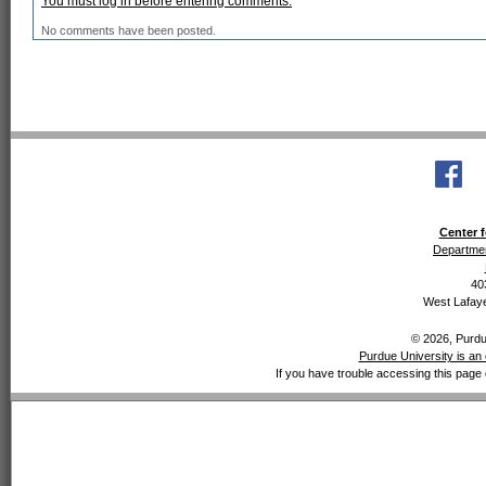
You must log in before entering comments.
No comments have been posted.
Center f
Departmen
40
West Lafaye
© 2026, Purdue
Purdue University is an 
If you have trouble accessing this page 