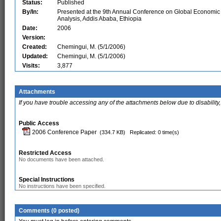
Status:
Published
By/In:
Presented at the 9th Annual Conference on Global Economic
Analysis, Addis Ababa, Ethiopia
Date:
2006
Version:
Created:
Chemingui, M. (5/1/2006)
Updated:
Chemingui, M. (5/1/2006)
Visits:
3,877
Attachments
If you have trouble accessing any of the attachments below due to disability,
Public Access
2006 Conference Paper
(334.7 KB)
Replicated: 0 time(s)
Restricted Access
No documents have been attached.
Special Instructions
No instructions have been specified.
Comments (0 posted)