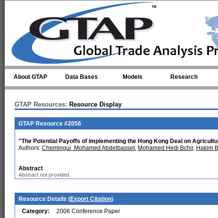
Skip to main content
About GTAP
Data Bases
Models
Research
GTAP Resources:
Resource Display
GTAP Resource #2056
"The Potential Payoffs of implementing the Hong Kong Deal on Agriculture
Authors:
Chemingui, Mohamed Abdelbasset
,
Mohamed Hedi Bchir
,
Hakim 
Abstract
Abstract not provided.
Resource Details (
Export Citation
)
Category:
2006 Conference Paper