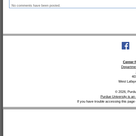
No comments have been posted.
Center f
Departmen
40
West Lafaye
© 2026, Purdue
Purdue University is an 
If you have trouble accessing this page 