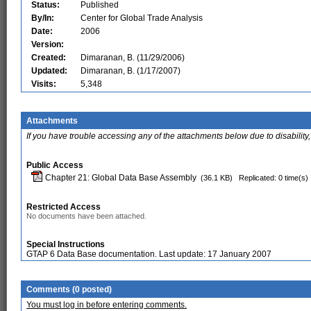
Status:
Published
By/In:
Center for Global Trade Analysis
Date:
2006
Version:
Created:
Dimaranan, B. (11/29/2006)
Updated:
Dimaranan, B. (1/17/2007)
Visits:
5,348
Attachments
If you have trouble accessing any of the attachments below due to disability,
Public Access
Chapter 21: Global Data Base Assembly
(36.1 KB)
Replicated: 0 time(s)
Restricted Access
No documents have been attached.
Special Instructions
GTAP 6 Data Base documentation. Last update: 17 January 2007
Comments (0 posted)
You must log in before entering comments.