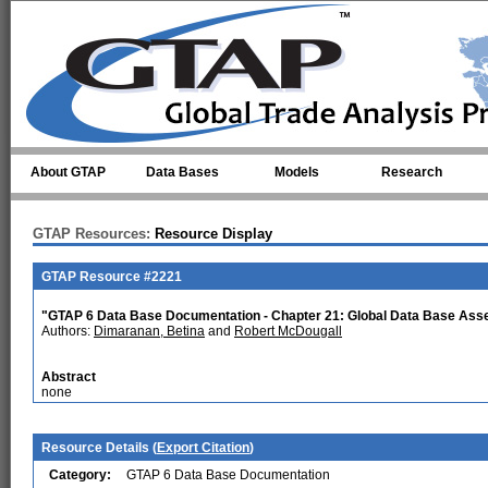
Skip to main content
About GTAP
Data Bases
Models
Research
GTAP Resources:
Resource Display
GTAP Resource #2221
"GTAP 6 Data Base Documentation - Chapter 21: Global Data Base Ass
Authors:
Dimaranan, Betina
and
Robert McDougall
Abstract
none
Resource Details (
Export Citation
)
Category:
GTAP 6 Data Base Documentation