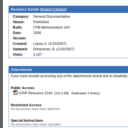
Resource Details (
Export Citation
)
Category:
General Documentation
Status:
Published
By/In:
CPB Memorandum 164
Date:
2006
Version:
Created:
Lejour, A. (1/15/2007)
Updated:
Dimaranan, B. (1/16/2007)
Visits:
3,167
Attachments
If you have trouble accessing any of the attachments below due to disability,
Public Access
GTAP Resource 2244
(191.2 KB)
Replicated: 0 time(s)
Restricted Access
No documents have been attached.
Special Instructions
No instructions have been specified.