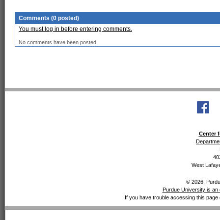
Comments (0 posted)
You must log in before entering comments.
No comments have been posted.
Center f
Departmen
40
West Lafaye
© 2026, Purdue
Purdue University is an 
If you have trouble accessing this page 