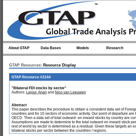
Skip to main content
About GTAP
Data Bases
Models
Research
GTAP Resources:
Resource Display
GTAP Resource #2244
"Bilateral FDI stocks by sector"
Authors:
Lejour, Arjan
and
Nico van Leeuwen
Abstract
This paper describes the procedure to obtain a consistent data set of Foreig
countries and for 10 sectors of economic activity. Our point of departure are
OECD. Then a data set of total outward- en inward stocks by country are con
Assumptions are made to determine to the total outward en inward stock per 
rest of world by sector is determined as a residual. Given these targets an
bilateral stocks per sector between the countries / regions.