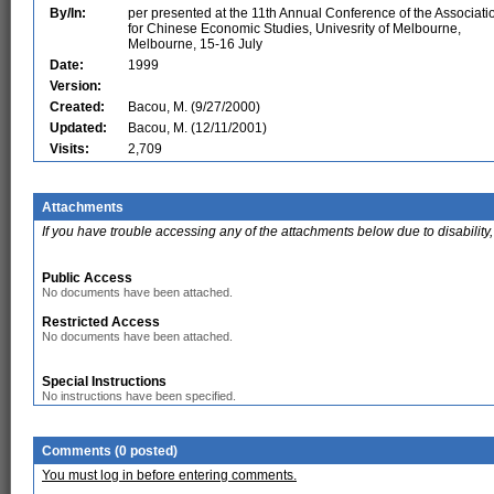
By/In:
per presented at the 11th Annual Conference of the Associati
for Chinese Economic Studies, Univesrity of Melbourne,
Melbourne, 15-16 July
Date:
1999
Version:
Created:
Bacou, M. (9/27/2000)
Updated:
Bacou, M. (12/11/2001)
Visits:
2,709
Attachments
If you have trouble accessing any of the attachments below due to disability,
Public Access
No documents have been attached.
Restricted Access
No documents have been attached.
Special Instructions
No instructions have been specified.
Comments (0 posted)
You must log in before entering comments.