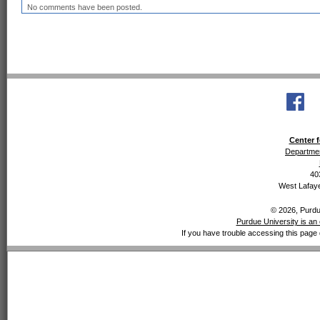
No comments have been posted.
Center f
Departmen
40
West Lafaye
© 2026, Purdue
Purdue University is an 
If you have trouble accessing this page 