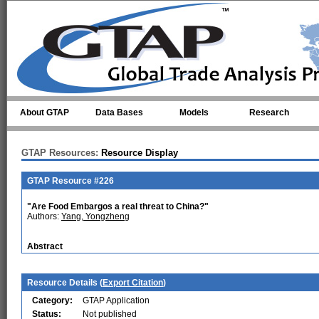
Skip to main content
About GTAP
Data Bases
Models
Research
GTAP Resources:
Resource Display
GTAP Resource #226
"Are Food Embargos a real threat to China?"
Authors:
Yang, Yongzheng
Abstract
Resource Details (
Export Citation
)
Category:
GTAP Application
Status:
Not published