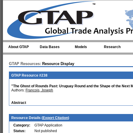
Skip to main content
About GTAP
Data Bases
Models
Research
GTAP Resources:
Resource Display
GTAP Resource #238
"The Ghost of Rounds Past: Uruguay Round and the Shape of the Next Mu
Authors:
Francois, Joseph
Abstract
Resource Details (
Export Citation
)
Category:
GTAP Application
Status:
Not published