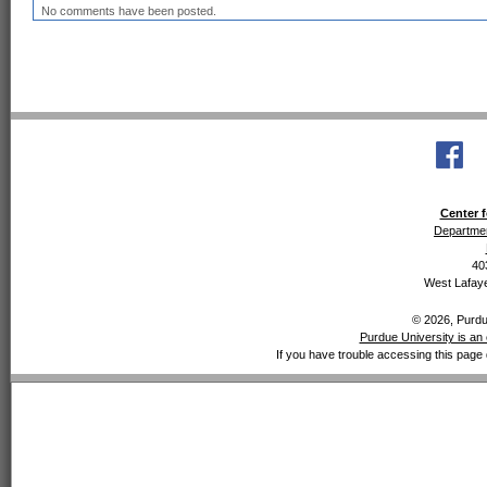
No comments have been posted.
Center f
Departmen
40
West Lafaye
© 2026, Purdue
Purdue University is an 
If you have trouble accessing this page 