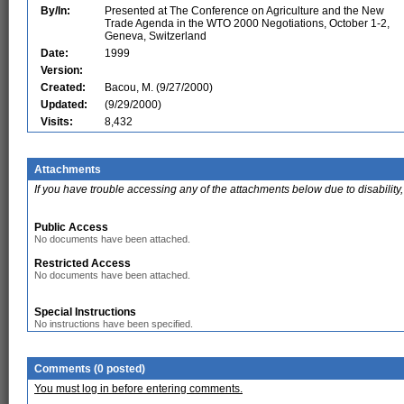
By/In:
Presented at The Conference on Agriculture and the New
Trade Agenda in the WTO 2000 Negotiations, October 1-2,
Geneva, Switzerland
Date:
1999
Version:
Created:
Bacou, M. (9/27/2000)
Updated:
(9/29/2000)
Visits:
8,432
Attachments
If you have trouble accessing any of the attachments below due to disability,
Public Access
No documents have been attached.
Restricted Access
No documents have been attached.
Special Instructions
No instructions have been specified.
Comments (0 posted)
You must log in before entering comments.