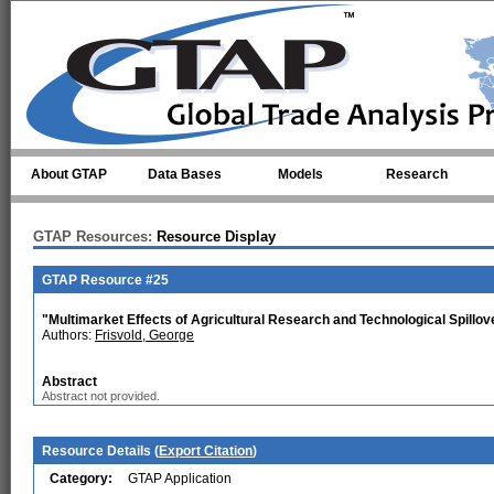
Skip to main content
About GTAP
Data Bases
Models
Research
GTAP Resources:
Resource Display
GTAP Resource #25
"Multimarket Effects of Agricultural Research and Technological Spillov
Authors:
Frisvold, George
Abstract
Abstract not provided.
Resource Details (
Export Citation
)
Category:
GTAP Application