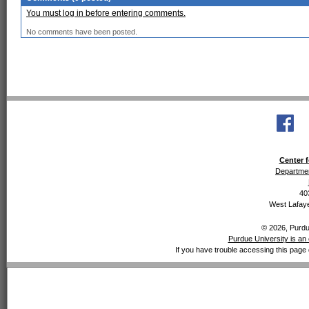
You must log in before entering comments.
No comments have been posted.
Center f
Departmen
40
West Lafaye
© 2026, Purdue
Purdue University is an 
If you have trouble accessing this page 