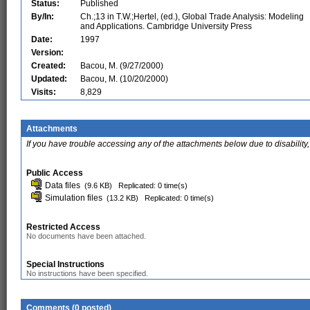
Status:
Published
By/In:
Ch.;13 in T.W.;Hertel, (ed.), Global Trade Analysis: Modeling
and Applications. Cambridge University Press
Date:
1997
Version:
Created:
Bacou, M. (9/27/2000)
Updated:
Bacou, M. (10/20/2000)
Visits:
8,829
Attachments
If you have trouble accessing any of the attachments below due to disability,
Public Access
Data files
(9.6 KB)
Replicated: 0 time(s)
Simulation files
(13.2 KB)
Replicated: 0 time(s)
Restricted Access
No documents have been attached.
Special Instructions
No instructions have been specified.
Comments (0 posted)