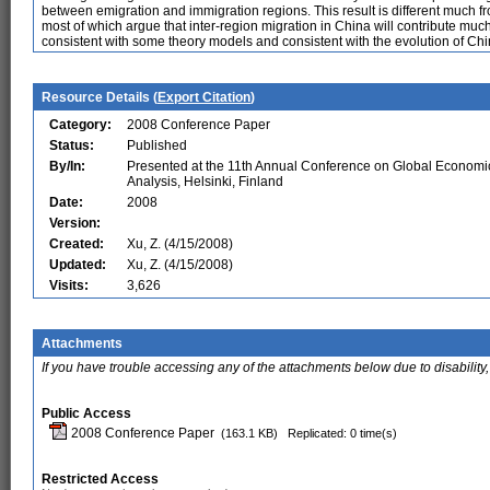
between emigration and immigration regions. This result is different much f
most of which argue that inter-region migration in China will contribute muc
consistent with some theory models and consistent with the evolution of Chin
Resource Details (
Export Citation
)
Category:
2008 Conference Paper
Status:
Published
By/In:
Presented at the 11th Annual Conference on Global Economi
Analysis, Helsinki, Finland
Date:
2008
Version:
Created:
Xu, Z. (4/15/2008)
Updated:
Xu, Z. (4/15/2008)
Visits:
3,626
Attachments
If you have trouble accessing any of the attachments below due to disability,
Public Access
2008 Conference Paper
(163.1 KB)
Replicated: 0 time(s)
Restricted Access