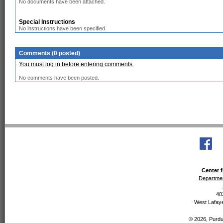
No documents have been attached.
Special Instructions
No instructions have been specified.
Comments (0 posted)
You must log in before entering comments.
No comments have been posted.
Center f
Departmen
40
West Lafaye
© 2026, Purdue