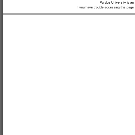
Purdue University is an 
If you have trouble accessing this page 