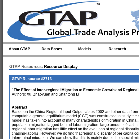
Skip to main content
About GTAP
Data Bases
Models
Research
GTAP Resources:
Resource Display
GTAP Resource #2713
"The Effect of Inter-regional Migration to Economic Growth and Regional
Authors:
Xu, Zhaoyuan
and
Shantong Li
Abstract
Based on the China Regional Input-Output tables 2002 and other data from 
computable general equilibrium model (CGE) was constructed to study the eff
model has taken into account of many characteristics of migration in China
population migration lagged behind labor migration, large amount of cash tra
regional labor migration has little effect on the evolution of regional disparit
chasing-labor¡±. However, we do find that regional disparity of per capita
interreginal migration. We can show that this is mainly due to the special mig