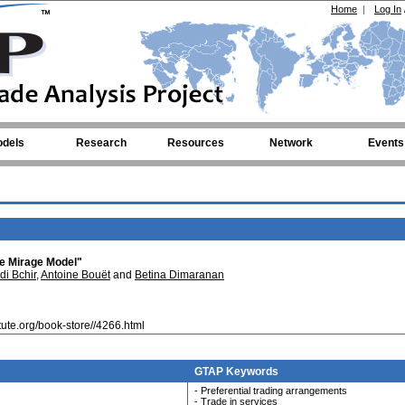
Home
|
Log In
dels
Research
Resources
Network
Events
he Mirage Model"
i Bchir
,
Antoine Bouët
and
Betina Dimaranan
itute.org/book-store//4266.html
GTAP Keywords
- Preferential trading arrangements
- Trade in services