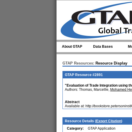
Skip to main content
About GTAP
Data Bases
Mo
GTAP Resources:
Resource Display
GTAP Resource #2891
"Evaluation of Trade Integration using t
Authors: Thomas, Marcellle,
Mohamed Hed
Abstract
Available at: http://bookstore.petersoninst
Resource Details (
Export Citation
)
Category:
GTAP Application