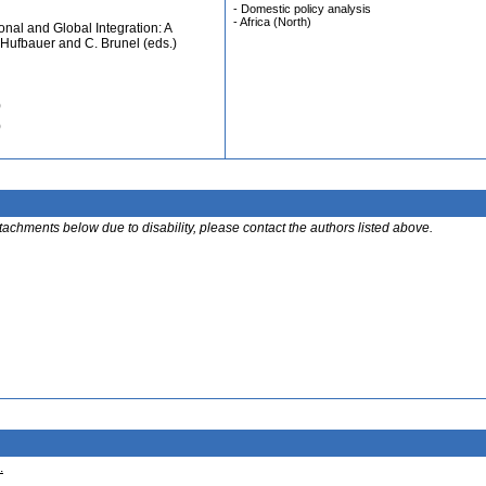
- Domestic policy analysis
- Africa (North)
nal and Global Integration: A
. Hufbauer and C. Brunel (eds.)
)
)
ttachments below due to disability, please contact the authors listed above.
.