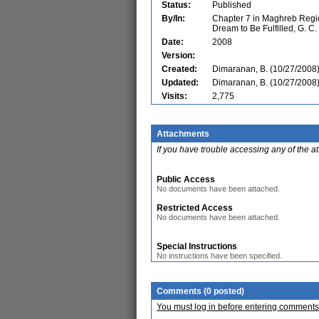
Status:
Published
By/In:
Chapter 7 in Maghreb Regio
Dream to Be Fulfilled, G. C
Date:
2008
Version:
Created:
Dimaranan, B. (10/27/2008
Updated:
Dimaranan, B. (10/27/2008
Visits:
2,775
Attachments
If you have trouble accessing any of the a
Public Access
No documents have been attached.
Restricted Access
No documents have been attached.
Special Instructions
No instructions have been specified.
Comments (0 posted)
You must log in before entering comments