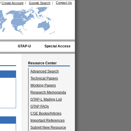
Contact Us
/
Create Account
|
Google Search
|
GTAP-U
Special Access
Resource Center
Advanced Search
Technical Papers
Working Papers
Research Memoranda
GTAP-L Mailing List
GTAP FAQs
CGE Books/Articles
Important References
Submit New Resource