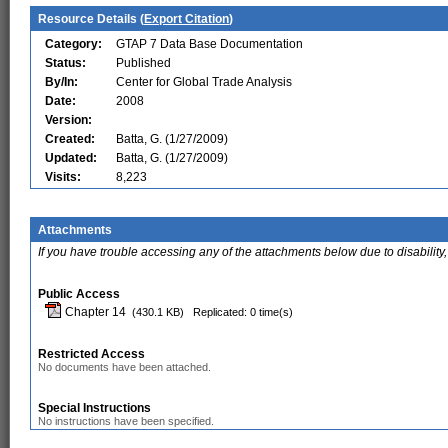
Resource Details (
Export Citation
)
Category:
GTAP 7 Data Base Documentation
Status:
Published
By/In:
Center for Global Trade Analysis
Date:
2008
Version:
Created:
Batta, G. (1/27/2009)
Updated:
Batta, G. (1/27/2009)
Visits:
8,223
Attachments
If you have trouble accessing any of the attachments below due to disability,
Public Access
Chapter 14
(430.1 KB)
Replicated: 0 time(s)
Restricted Access
No documents have been attached.
Special Instructions
No instructions have been specified.