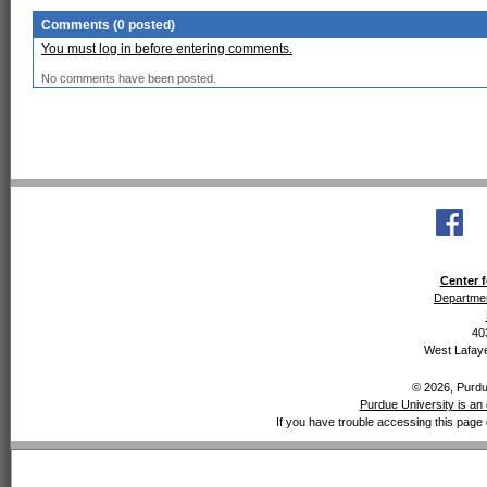
Comments (0 posted)
You must log in before entering comments.
No comments have been posted.
Center f
Departmen
40
West Lafaye
© 2026, Purdue
Purdue University is an 
If you have trouble accessing this page 