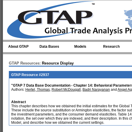
Skip to main content
About GTAP
Data Bases
Models
Research
GTAP Resources:
Resource Display
GTAP Resource #2937
"GTAP 7 Data Base Documentation - Chapter 14: Behavioral Parameter
Authors:
Hertel, Thomas
,
Robert McDougall
,
Badri Narayanan
and
Angel Ag
Abstract
This chapter describes how we obtained the initial estimates for the Global 
These include the source substitution or Armington elasticities, the factor subst
the investment parameters, and the consumer demand elasticities. Table 14
notation, the set over which they are indexed, and their description. In this
Model, and describe how we obtained the current settings.