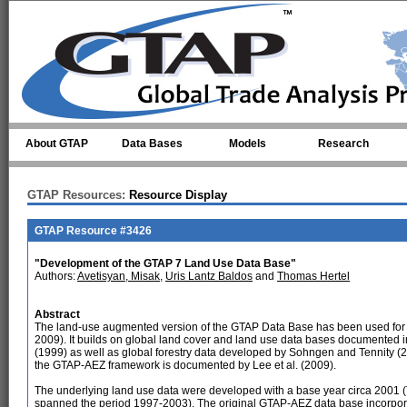
Skip to main content
About GTAP
Data Bases
Models
Research
GTAP Resources:
Resource Display
GTAP Resource #3426
"Development of the GTAP 7 Land Use Data Base"
Authors:
Avetisyan, Misak
,
Uris Lantz Baldos
and
Thomas Hertel
Abstract
The land-use augmented version of the GTAP Data Base has been used for a w
2009). It builds on global land cover and land use data bases documented 
(1999) as well as global forestry data developed by Sohngen and Tennity (20
the GTAP-AEZ framework is documented by Lee et al. (2009).
The underlying land use data were developed with a base year circa 2001 (T
spanned the period 1997-2003). The original GTAP-AEZ data base incorporat