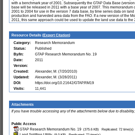
with a benchmark year of 2001. Subsequently the GTAP Data Base (version 
base will be released in 2011 with a base year of 2007. This memorandum
2001 to 2004 for use in the version 7 data base, by time series data on la
production and harvested area data from the FAO. If a new version of the M
2011, this same approach could be used to update the land use data to th
Resource Details (
Export Citation
)
Category:
Research Memorandum
Status:
Published
By/In:
GTAP Research Memorandum No. 19
Date:
2011
Version:
Created:
Alexander, M. (7/20/2010)
Updated:
Alexander, M. (3/28/2011)
DOI:
https://doi.org/10.21642/GTAP.RM19
Visits:
11,441
Attachments
If you have trouble accessing any of the attachments below due to disability,
Public Access
GTAP Research Memorandum No. 19
(375.6 KB)
Replicated: 72 time(s)
Land Splitting Utility
(8.0 KB)
Replicated: 72 time(s)