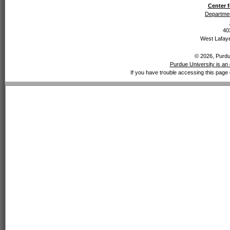
Center f
Departmen
40
West Lafaye
© 2026, Purdue
Purdue University is an 
If you have trouble accessing this page 