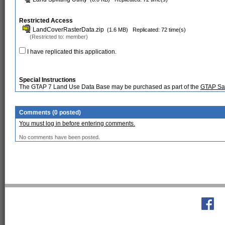
Restricted Access
LandCoverRasterData.zip
(1.6 MB)
Replicated: 72 time(s)
(Restricted to: member)
I have replicated this application.
Special Instructions
The GTAP 7 Land Use Data Base may be purchased as part of the
GTAP Sate
Comments (0 posted)
You must log in before entering comments.
No comments have been posted.