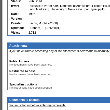
Status:
Published
By/In:
Discussion Paper 4/95, Dertment of Agricultural Economics a
Food Marketing, University of Newcastle upon Tyne, pp15
Date:
1995
Version:
Created:
Bacou, M. (9/27/2000)
Updated:
Hubbard, L. (3/26/2001)
Visits:
2,712
Attachments
If you have trouble accessing any of the attachments below due to disability,
Public Access
No documents have been attached.
Restricted Access
No documents have been attached.
Special Instructions
No instructions have been specified.
Comments (0 posted)
You must log in before entering comments.