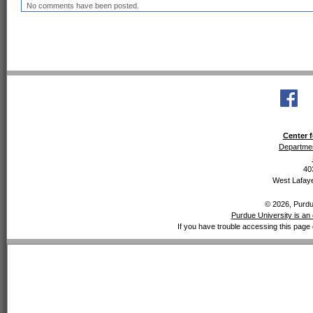
No comments have been posted.
Center f
Departmen
40
West Lafaye
© 2026, Purdue
Purdue University is an 
If you have trouble accessing this page 