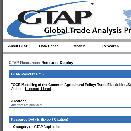
Skip to main content
About GTAP
Data Bases
Models
Research
GTAP Resources:
Resource Display
GTAP Resource #37
"CGE Modelling of the Common Agricultural Policy: Trade Elasticities, S
Authors:
Hubbard, Lionel
Abstract
Abstract not provided.
Resource Details (
Export Citation
)
Category:
GTAP Application