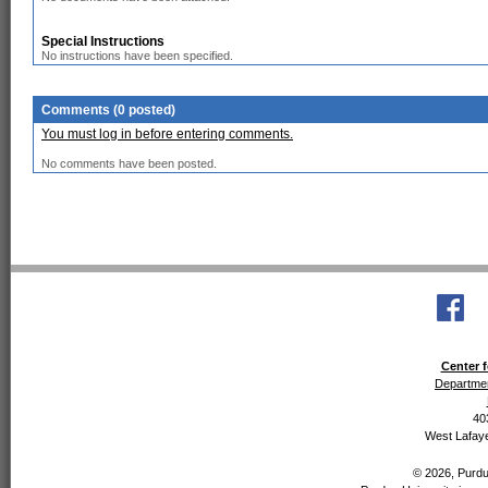
Special Instructions
No instructions have been specified.
Comments (0 posted)
You must log in before entering comments.
No comments have been posted.
Center f
Departmen
40
West Lafaye
© 2026, Purdue