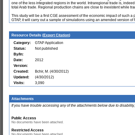
one of the less integrated regions in the world. Intraregional trade is, indee
total Arab trade. Regional production chains are close to inexistent while tra
This study will be a first CGE assessment of the economic impact of such a p
GTAP, it will carry out a sample of simulations using an amended version 
Resource Details (
Export Citation
)
Category:
GTAP Application
Status:
Not published
By/In:
Date:
2012
Version:
Created:
Bchir, M. (4/30/2012)
Updated:
(4/30/2012)
Visits:
3,090
Attachments
If you have trouble accessing any of the attachments below due to disability,
Public Access
No documents have been attached.
Restricted Access
No documents have been attached.