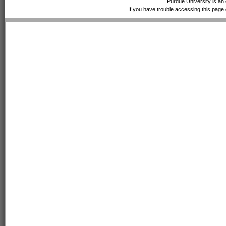
Purdue University is an 
If you have trouble accessing this page 