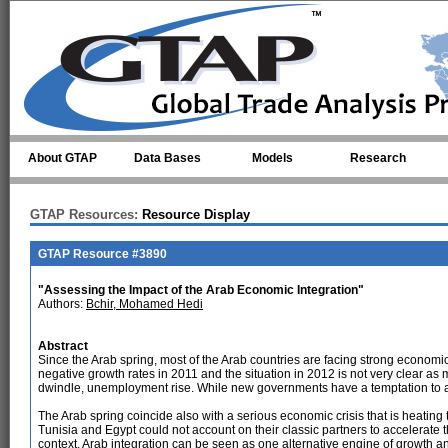
Skip to main content
About GTAP
Data Bases
Models
Research
GTAP Resources:
Resource Display
GTAP Resource #3890
"Assessing the Impact of the Arab Economic Integration"
Authors:
Bchir, Mohamed Hedi
Abstract
Since the Arab spring, most of the Arab countries are facing strong economic 
negative growth rates in 2011 and the situation in 2012 is not very clear as
dwindle, unemployment rise. While new governments have a temptation to ad
The Arab spring coincide also with a serious economic crisis that is heating
Tunisia and Egypt could not account on their classic partners to accelerate t
context, Arab integration can be seen as one alternative engine of growth a