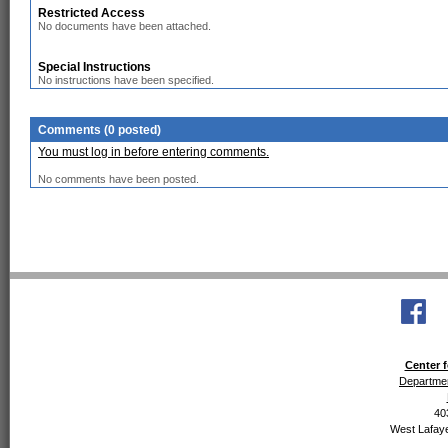
Restricted Access
No documents have been attached.
Special Instructions
No instructions have been specified.
Comments (0 posted)
You must log in before entering comments.
No comments have been posted.
Center f
Departmen
40
West Lafaye