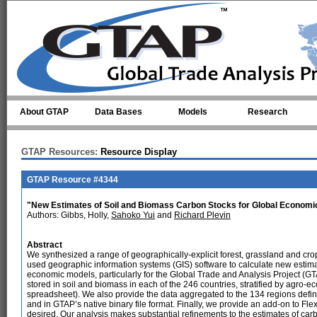
Skip to main content
About GTAP
Data Bases
Models
Research
GTAP Resources:
Resource Display
GTAP Resource #4344
"New Estimates of Soil and Biomass Carbon Stocks for Global Economi
Authors: Gibbs, Holly,
Sahoko Yui
and
Richard Plevin
Abstract
We synthesized a range of geographically-explicit forest, grassland and cr
used geographic information systems (GIS) software to calculate new estima
economic models, particularly for the Global Trade and Analysis Project (GT
stored in soil and biomass in each of the 246 countries, stratified by agro-
spreadsheet). We also provide the data aggregated to the 134 regions defi
and in GTAP’s native binary file format. Finally, we provide an add-on to F
desired. Our analysis makes substantial refinements to the estimates of ca