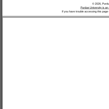
© 2026, Purdue
Purdue University is an 
If you have trouble accessing this page 