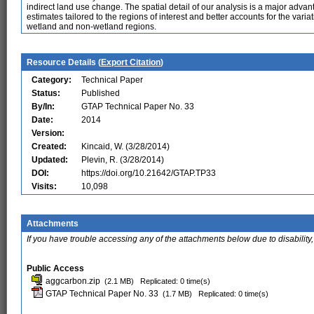
indirect land use change. The spatial detail of our analysis is a major adv
estimates tailored to the regions of interest and better accounts for the var
wetland and non-wetland regions.
Resource Details (
Export Citation
)
Category:
Technical Paper
Status:
Published
By/In:
GTAP Technical Paper No. 33
Date:
2014
Version:
Created:
Kincaid, W. (3/28/2014)
Updated:
Plevin, R. (3/28/2014)
DOI:
https://doi.org/10.21642/GTAP.TP33
Visits:
10,098
Attachments
If you have trouble accessing any of the attachments below due to disability,
Public Access
aggcarbon.zip
(2.1 MB)
Replicated: 0 time(s)
GTAP Technical Paper No. 33
(1.7 MB)
Replicated: 0 time(s)