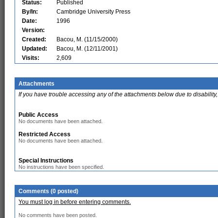
Status:
Published
By/In:
Cambridge University Press
Date:
1996
Version:
Created:
Bacou, M. (11/15/2000)
Updated:
Bacou, M. (12/11/2001)
Visits:
2,609
Attachments
If you have trouble accessing any of the attachments below due to disability,
Public Access
No documents have been attached.
Restricted Access
No documents have been attached.
Special Instructions
No instructions have been specified.
Comments (0 posted)
You must log in before entering comments.
No comments have been posted.