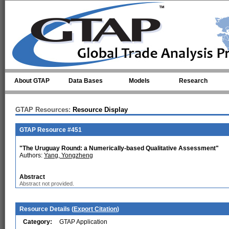
Skip to main content
About GTAP
Data Bases
Models
Research
GTAP Resources:
Resource Display
GTAP Resource #451
"The Uruguay Round: a Numerically-based Qualitative Assessment"
Authors:
Yang, Yongzheng
Abstract
Abstract not provided.
Resource Details (
Export Citation
)
Category:
GTAP Application