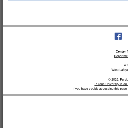
Center f
Departmen
40
West Lafaye
© 2026, Purdue
Purdue University is an 
If you have trouble accessing this page 