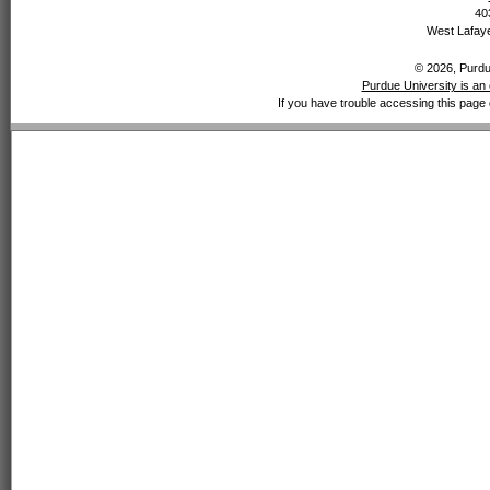
40
West Lafaye
© 2026, Purdue
Purdue University is an 
If you have trouble accessing this page 