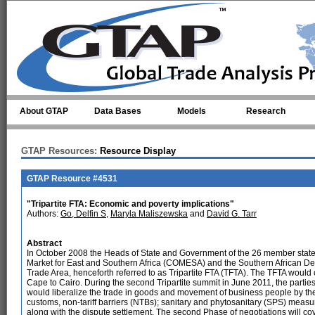
Skip to main content
About GTAP
Data Bases
Models
Research
GTAP Resources:
Resource Display
GTAP Resource #4531
"Tripartite FTA: Economic and poverty implications"
Authors:
Go, Delfin S
,
Maryla Maliszewska
and
David G. Tarr
Abstract
In October 2008 the Heads of State and Government of the 26 member stat
Market for East and Southern Africa (COMESA) and the Southern African 
Trade Area, henceforth referred to as Tripartite FTA (TFTA). The TFTA would 
Cape to Cairo. During the second Tripartite summit in June 2011, the partie
would liberalize the trade in goods and movement of business people by the en
customs, non-tariff barriers (NTBs); sanitary and phytosanitary (SPS) measur
along with the dispute settlement. The second Phase of negotiations will cov