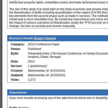
intellectual property rights, competition policy and trade development and 
The aim of this study is to shed light on the likely economic and poverty i
the liberalization of tariffs including quantification of the impact of NTBs th
key elements from the second phase such as trade in services. The method
model and a micro simulation tool. By combining macro/meso and micro modu
the impact of various scenarios of liberalization under the TFTA not only on 
change, but also on poverty and income inequality.
Resource Details (
Export Citation
)
Category:
2014 Conference Paper
Status:
Published
By/In:
Presented at the 17th Annual Conference on Global Economi
Analysis, Dakar, Senegal
Date:
2014
Version:
1 (preliminary)
Created:
Maliszewska, M. (4/15/2014)
Updated:
Maliszewska, M. (4/15/2014)
Visits:
2,272
Attachments
If you have trouble accessing any of the attachments below due to disability,