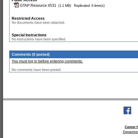
Public Access
GTAP Resource 4531
(1.1 MB)
Replicated: 0 time(s)
Restricted Access
No documents have been attached.
Special Instructions
No instructions have been specified.
Comments (0 posted)
You must log in before entering comments.
No comments have been posted.
Center f
Departmen