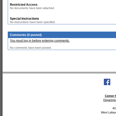
Restricted Access
No documents have been attached.
Special Instructions
No instructions have been specified.
Comments (0 posted)
You must log in before entering comments.
No comments have been posted.
Center f
Departmen
40
West Lafaye