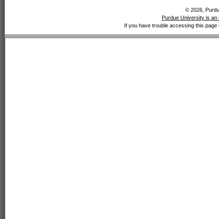
© 2026, Purdue
Purdue University is an 
If you have trouble accessing this page 