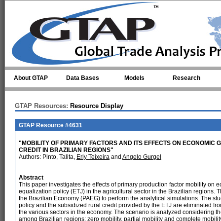
Skip to main content
About GTAP
Data Bases
Models
Research
GTAP Resources:
Resource Display
GTAP Resource #4631
"MOBILITY OF PRIMARY FACTORS AND ITS EFFECTS ON ECONOMI
CREDIT IN BRAZILIAN REGIONS"
Authors: Pinto, Talita,
Erly Teixeira
and
Angelo Gurgel
Abstract
This paper investigates the effects of primary production factor mobility on
equalization policy (ETJ) in the agricultural sector in the Brazilian regions.
the Brazilian Economy (PAEG) to perform the analytical simulations. The stu
policy and the subsidized rural credit provided by the ETJ are eliminated fr
the various sectors in the economy. The scenario is analyzed considering the 
among Brazilian regions: zero mobility, partial mobility and complete mobili