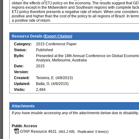
obtain the effects of ETJ policy on the economy. The results suggest that GDP
regions except in the Midwestern and Southearn regions with complete factor
ETJ policy therefore presents a negative rate of return. When one considers t
positive and higher than the cost of the policy to all regions of Brazil. In te
a positive rate of return.
Resource Details (
Export Citation
)
Category:
2015 Conference Paper
Status:
Published
By/In:
Presented at the 18th Annual Conference on Global Economi
Analysis, Melbourne, Australia
Date:
2015
Version:
Created:
Teixeira, E. (4/8/2015)
Updated:
Batta, G. (4/9/2015)
Visits:
2,484
Attachments
If you have trouble accessing any of the attachments below due to disability,
Public Access
GTAP Resource 4631
(661.2 KB)
Replicated: 0 time(s)