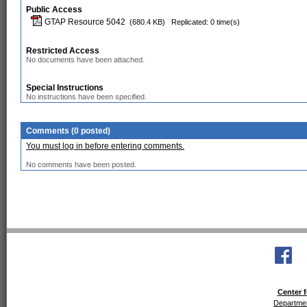
Public Access
GTAP Resource 5042
(680.4 KB)
Replicated: 0 time(s)
Restricted Access
No documents have been attached.
Special Instructions
No instructions have been specified.
Comments (0 posted)
You must log in before entering comments.
No comments have been posted.
Center f
Departmen