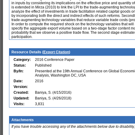
in inputs by considering its implications on the effective price and quantity o
is extended in Mirza (2010) to link the LPI to the trade-augmenting technolog
analyze the effect of investments in trade facilitation related capital goods 
by incorporating both the direct and indirect effects of such reforms. Second
trade-augmenting technology variables that reduce variable trade costs (produc
In order to compute the required shock on the technology variables that wil
specify the aggregate export volume based on a two-stage factor content mode
probability that we observe a positive trade flow. The second stage estimates
participation.
Resource Details (
Export Citation
)
Category:
2016 Conference Paper
Status:
Published
By/In:
Presented at the 19th Annual Conference on Global Economi
Analysis, Washington DC, USA
Date:
2016
Version:
Created:
Baniya, S. (4/15/2016)
Updated:
Baniya, S. (4/26/2018)
Visits:
3,831
Attachments
If you have trouble accessing any of the attachments below due to disability,