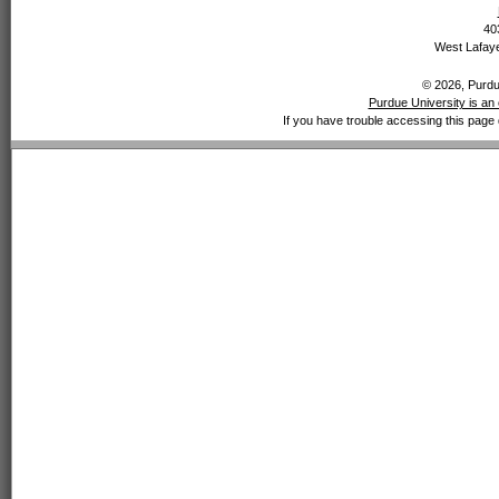
40
West Lafaye
© 2026, Purdue
Purdue University is an 
If you have trouble accessing this page 