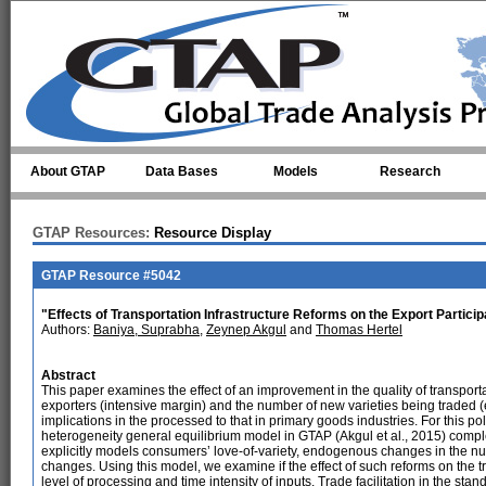
Skip to main content
About GTAP
Data Bases
Models
Research
GTAP Resources:
Resource Display
GTAP Resource #5042
"Effects of Transportation Infrastructure Reforms on the Export Partici
Authors:
Baniya, Suprabha
,
Zeynep Akgul
and
Thomas Hertel
Abstract
This paper examines the effect of an improvement in the quality of transporta
exporters (intensive margin) and the number of new varieties being traded 
implications in the processed to that in primary goods industries. For this p
heterogeneity general equilibrium model in GTAP (Akgul et al., 2015) com
explicitly models consumers’ love-of-variety, endogenous changes in the num
changes. Using this model, we examine if the effect of such reforms on the tra
level of processing and time intensity of inputs. Trade facilitation in the s