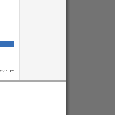
12:56:16 PM