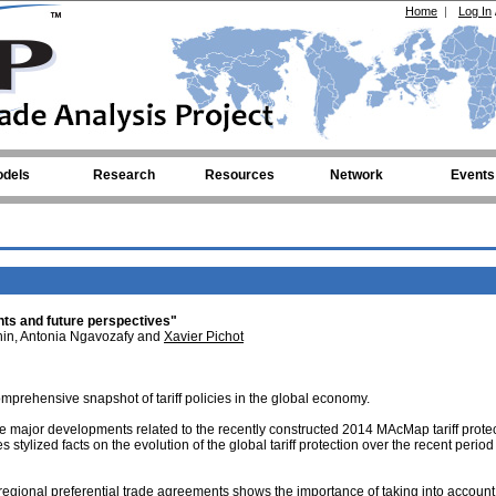
Home
|
Log In
dels
Research
Resources
Network
Events
s and future perspectives"
ahin, Antonia Ngavozafy and
Xavier Pichot
mprehensive snapshot of tariff policies in the global economy.
the major developments related to the recently constructed 2014 MAcMap tariff prote
 stylized facts on the evolution of the global tariff protection over the recent period
d regional preferential trade agreements shows the importance of taking into account