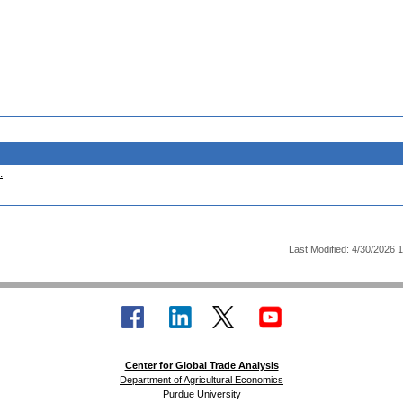
.
Last Modified: 4/30/2026 
Center for Global Trade Analysis
Department of Agricultural Economics
Purdue University