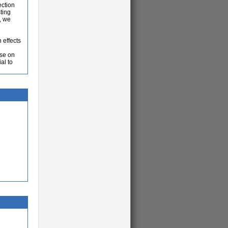
ection
ting
, we
 effects
ase on
al to