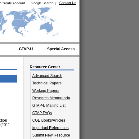
Contact Us
/
Create Account
|
Google Search
|
GTAP-U
Special Access
Resource Center
Advanced Search
Technical Papers
Working Papers
Research Memoranda
GTAP-L Mailing List
GTAP FAQs
ction
CGE Books/Articles
 (2011-
Important References
Submit New Resource