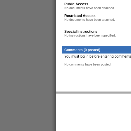
Public Access
No documents have been attached.
Restricted Access
No documents have been attached.
Special Instructions
No instructions have been specified.
Comments (0 posted)
You must log in before entering comments
No comments have been posted.