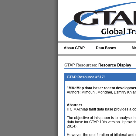
Skip to main content
About GTAP
Data Bases
Mo
GTAP Resources:
Resource Display
GTAP Resource #5171
"MAcMap data base: recent development
Authors:
Mimouni, Mondher
, Dzmitry Kni
Abstract
ITC MAcMap tariff data base provides a co
The objective of this paper is to analyse 
data base for GTAP 10th version. It provides
2014).
However, the proliferation of bilateral an