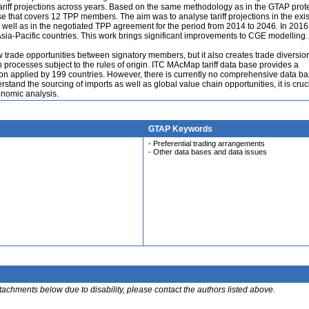
 tariff projections across years. Based on the same methodology as in the GTAP prot
ase that covers 12 TPP members. The aim was to analyse tariff projections in the exis
well as in the negotiated TPP agreement for the period from 2014 to 2046. In 2016
 Asia-Pacific countries. This work brings significant improvements to CGE modelling.
rade opportunities between signatory members, but it also creates trade diversion
n processes subject to the rules of origin. ITC MAcMap tariff data base provides a
tion applied by 199 countries. However, there is currently no comprehensive data b
derstand the sourcing of imports as well as global value chain opportunities, it is cruci
nomic analysis.
GTAP Keywords
- Preferential trading arrangements
- Other data bases and data issues
ttachments below due to disability, please contact the authors listed above.