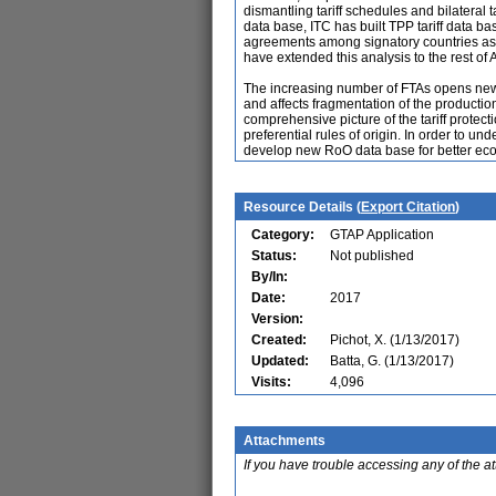
dismantling tariff schedules and bilateral
data base, ITC has built TPP tariff data b
agreements among signatory countries as 
have extended this analysis to the rest of
The increasing number of FTAs opens new t
and affects fragmentation of the productio
comprehensive picture of the tariff protec
preferential rules of origin. In order to un
develop new RoO data base for better eco
Resource Details (
Export Citation
)
Category:
GTAP Application
Status:
Not published
By/In:
Date:
2017
Version:
Created:
Pichot, X. (1/13/2017)
Updated:
Batta, G. (1/13/2017)
Visits:
4,096
Attachments
If you have trouble accessing any of the a