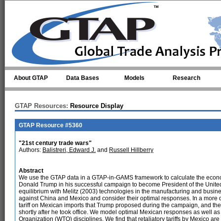
Skip to main content
About GTAP
Data Bases
Models
Research
GTAP Resources:
Resource Display
GTAP Resource #5360
"21st century trade wars"
Authors:
Balistreri, Edward J.
and
Russell Hillberry
Abstract
We use the GTAP data in a GTAP-in-GAMS framework to calculate the econom
Donald Trump in his successful campaign to become President of the United 
equilibrium with Melitz (2003) technologies in the manufacturing and business
against China and Mexico and consider their optimal responses. In a more d
tariff on Mexican imports that Trump proposed during the campaign, and the
shortly after he took office. We model optimal Mexican responses as well as
Organization (WTO) disciplines. We find that retaliatory tariffs by Mexico 