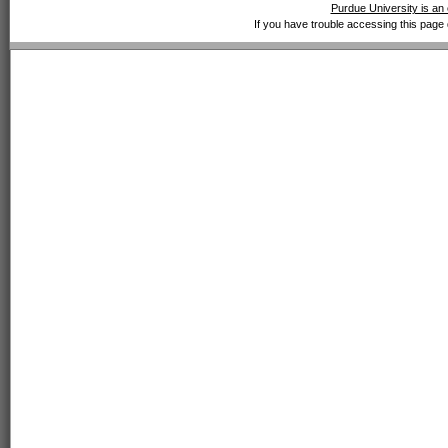
Purdue University is an 
If you have trouble accessing this page 