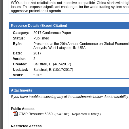
WTO authorized retaliation is not incentive compatible. China starts with hig
losses. This exposes significant challenges for the world trading system sho
aggressive protectionist agenda.
Resource Details (
Export Citation
)
Category:
2017 Conference Paper
Status:
Published
By/In:
Presented at the 20th Annual Conference on Global Economi
Analysis, West Lafayette, IN, USA
Date:
2017
Version:
2
Created:
Balistreri, E. (4/15/2017)
Updated:
Balistreri, E. (10/17/2017)
Visits:
5,205
Attachments
If you have trouble accessing any of the attachments below due to disability,
Public Access
GTAP Resource 5360
(354.8 KB)
Replicated: 0 time(s)
Restricted Access