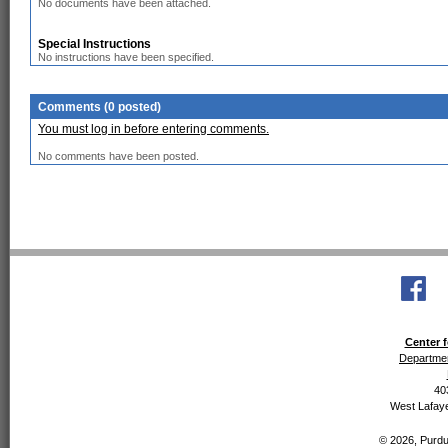
No documents have been attached.
Special Instructions
No instructions have been specified.
Comments (0 posted)
You must log in before entering comments.
No comments have been posted.
Center f
Departmen
40
West Lafaye
© 2026, Purdue