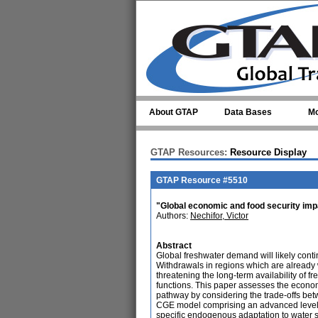
Skip to main content
About GTAP
Data Bases
Mo
GTAP Resources:
Resource Display
GTAP Resource #5510
"Global economic and food security imp
Authors:
Nechifor, Victor
Abstract
Global freshwater demand will likely cont
Withdrawals in regions which are already
threatening the long-term availability of 
functions. This paper assesses the econo
pathway by considering the trade-offs b
CGE model comprising an advanced level of
specific endogenous adaptation to water sc