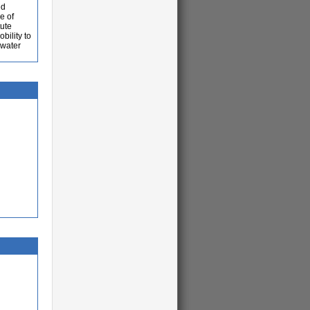
ed
e of
tute
bility to
 water