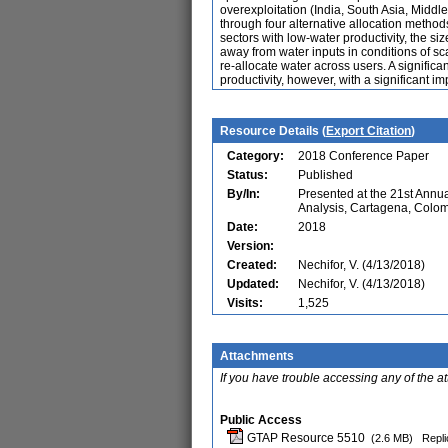
overexploitation (India, South Asia, Middl
through four alternative allocation method
sectors with low-water productivity, the siz
away from water inputs in conditions of sca
re-allocate water across users. A signific
productivity, however, with a significant i
Resource Details (
Export Citation
)
Category:
2018 Conference Paper
Status:
Published
By/In:
Presented at the 21st Ann
Analysis, Cartagena, Colo
Date:
2018
Version:
Created:
Nechifor, V. (4/13/2018)
Updated:
Nechifor, V. (4/13/2018)
Visits:
1,525
Attachments
If you have trouble accessing any of the a
Public Access
GTAP Resource 5510
(2.6 MB)
Repli