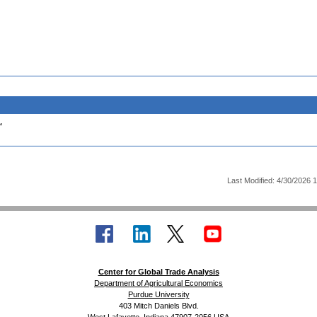
.
Last Modified: 4/30/2026 
Center for Global Trade Analysis
Department of Agricultural Economics
Purdue University
403 Mitch Daniels Blvd.