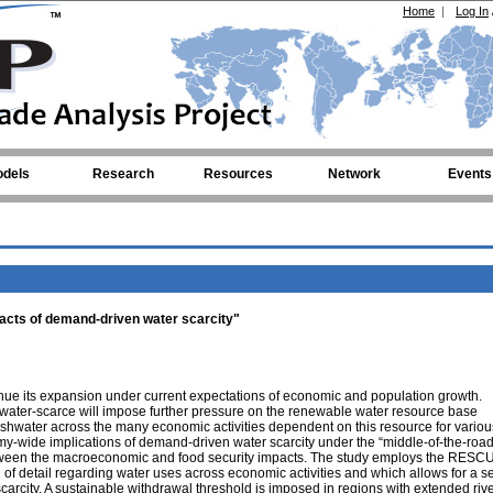
Home
|
Log In
dels
Research
Resources
Network
Events
acts of demand-driven water scarcity"
inue its expansion under current expectations of economic and population growth.
 water-scarce will impose further pressure on the renewable water resource base
freshwater across the many economic activities dependent on this resource for variou
my-wide implications of demand-driven water scarcity under the “middle-of-the-roa
etween the macroeconomic and food security impacts. The study employs the RESC
 detail regarding water uses across economic activities and which allows for a se
arcity. A sustainable withdrawal threshold is imposed in regions with extended riv