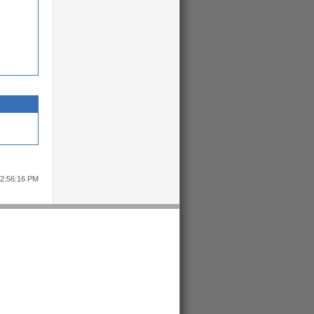
12:56:16 PM