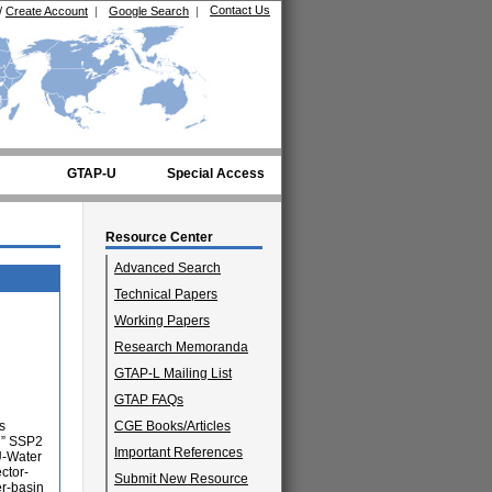
Contact Us
/
Create Account
|
Google Search
|
GTAP-U
Special Access
Resource Center
Advanced Search
Technical Papers
Working Papers
Research Memoranda
GTAP-L Mailing List
GTAP FAQs
s
CGE Books/Articles
d” SSP2
Important References
U-Water
ctor-
Submit New Resource
er-basin