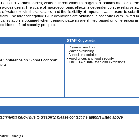
e East and Northern Africa) whilst different water management options are consider
s across users. The scale of macroeconomic effects is dependent on the relative siz
e of water uses in these sectors, and the flexibility of important water users to substi
rcity. The largest negative GDP deviations are obtained in scenarios with limited mo
ant alleviation is obtained when demand patterns are shifted based on differences in
mposition on food security prospects.
GTAP Keywords
- Dynamic modeling
- Water availability
- Agricultural policies
- Food prices and food security
ual Conference on Global Economic
- The GTAP Data Base and extensions
mbia
ttachments below due to disability, please contact the authors listed above.
cated: 0 time(s)