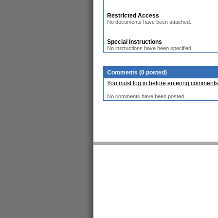
Restricted Access
No documents have been attached.
Special Instructions
No instructions have been specified.
Comments (0 posted)
You must log in before entering comments
No comments have been posted.