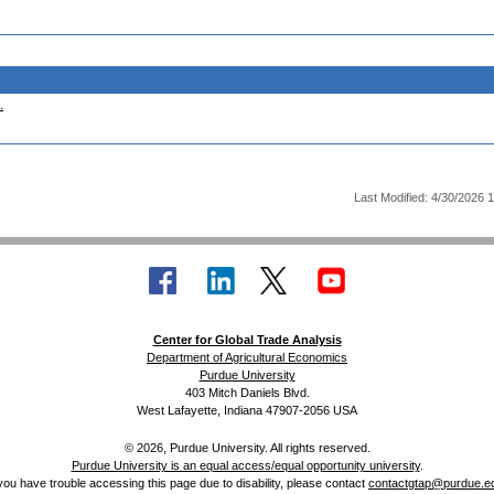
.
Last Modified: 4/30/2026 
Center for Global Trade Analysis
Department of Agricultural Economics
Purdue University
403 Mitch Daniels Blvd.
West Lafayette, Indiana 47907-2056 USA
© 2026, Purdue University. All rights reserved.
Purdue University is an equal access/equal opportunity university
.
 you have trouble accessing this page due to disability, please contact
contactgtap@purdue.e