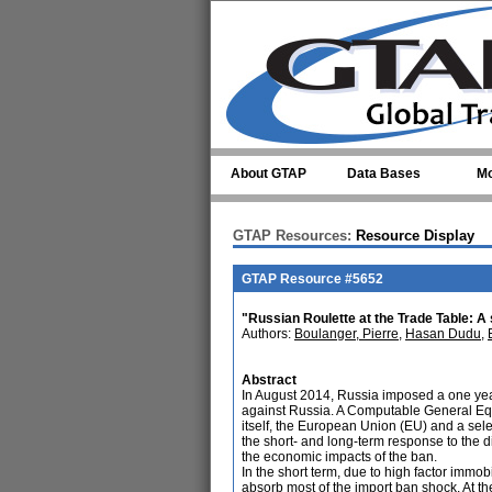
Skip to main content
About GTAP
Data Bases
Mo
GTAP Resources:
Resource Display
GTAP Resource #5652
"Russian Roulette at the Trade Table: A 
Authors:
Boulanger, Pierre
,
Hasan Dudu
,
Abstract
In August 2014, Russia imposed a one year
against Russia. A Computable General Equil
itself, the European Union (EU) and a selec
the short- and long-term response to the di
the economic impacts of the ban.
In the short term, due to high factor immobi
absorb most of the import ban shock. At t