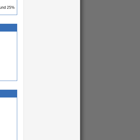
round 25%