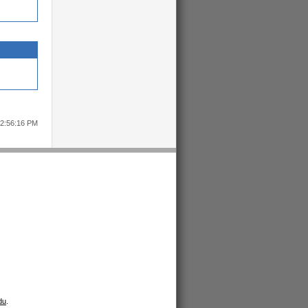
12:56:16 PM
du
.