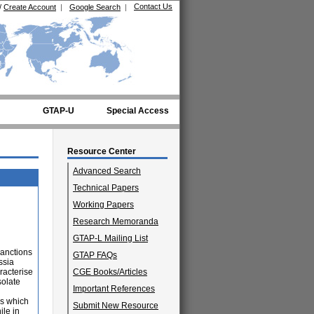
Contact Us
/
Create Account
|
Google Search
|
GTAP-U
Special Access
Resource Center
Advanced Search
Technical Papers
Working Papers
Research Memoranda
GTAP-L Mailing List
sanctions
GTAP FAQs
ssia
aracterise
CGE Books/Articles
solate
Important References
es which
Submit New Resource
ile in