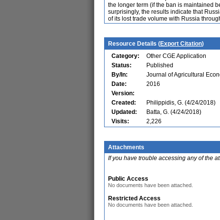
the longer term (if the ban is maintained
surprisingly, the results indicate that Ru
of its lost trade volume with Russia throu
Resource Details (
Export Citation
)
Category:
Other CGE Application
Status:
Published
By/In:
Journal of Agricultural Eco
Date:
2016
Version:
Created:
Philippidis, G. (4/24/2018)
Updated:
Batta, G. (4/24/2018)
Visits:
2,226
Attachments
If you have trouble accessing any of the a
Public Access
No documents have been attached.
Restricted Access
No documents have been attached.