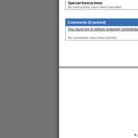
Special Instructions
No instructions have been specified.
Comments (0 posted)
You must log in before entering comments
No comments have been posted.
If