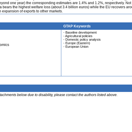
 beyond one year) the corresponding estimates are 1.4% and 1.2%, respectively. Not
ssia bears the highest welfare loss (about 3.4 billion euros) while the EU recovers a
gh expansion of exports to other markets.
GTAP Keywords
- Baseline development
- Agricultural policies
- Domestic policy analysis
- Europe (Eastern)
nomics
- European Union
ttachments below due to disability, please contact the authors listed above.