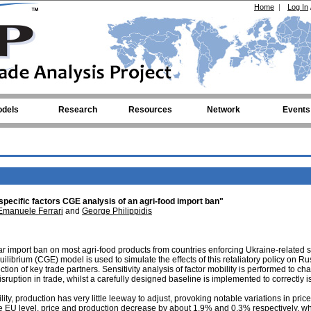
Home
|
Log In
dels
Research
Resources
Network
Events
specific factors CGE analysis of an agri-food import ban"
Emanuele Ferrari
and
George Philippidis
 import ban on most agri-food products from countries enforcing Ukraine-related 
ibrium (CGE) model is used to simulate the effects of this retaliatory policy on Ru
tion of key trade partners. Sensitivity analysis of factor mobility is performed to ch
sruption in trade, whilst a carefully designed baseline is implemented to correctly i
lity, production has very little leeway to adjust, provoking notable variations in pric
he EU level, price and production decrease by about 1.9% and 0.3% respectively, wh