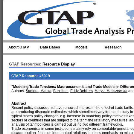
Skip to main content
About GTAP
Data Bases
Models
Research
GTAP Resources:
Resource Display
GTAP Resource #6019
"Modeling Trade Tensions: Macroeconomic and Trade Models in Different 
Authors:
Santoro, Marika
,
Ben Hunt
,
Eddy Bekkers
,
Maryla Maliszewska
an
Abstract
Recent policy discussions have renewed interest in the effect of trade tariffs.
are producing disparate estimates, which sometimes vary from one study to 
typical macro policy changes, e.g. increase in monetary policy rates or taxes
sectors or countries that are subject to the tariff, the retaliatory measures, an
analysis of tariff policies is carried out using two different frameworks.
Trade economists in some institutions mainly rely on computable general e
disaggregation, focus on input-output relations, but less emphasis on mic