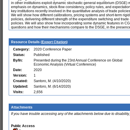
in other institutions exploit dynamic stochastic general equilibrium (DSGE)
emphasis on dynamics, stock-flow consistency, policy rules, and expectations
key institutions recently involved in the quantitative analysis of trade policies
We will show how different calibrations, pricing systems and short-term rigidi
policies, delivering different strength of the expenditure switching and tr
policies. We will also show how incorporating some dynamic features in C
questions and how their mechanisms compare to the DSGE, in the presence 
Resource Details (
Export Citation
)
Category:
2020 Conference Paper
Status:
Published
By/In:
Presented during the 23rd Annual Conference on Global
Economic Analysis (Virtual Conference)
Date:
2020
Version:
1
Created:
Santoro, M. (4/10/2020)
Updated:
Santoro, M. (6/14/2020)
Visits:
2,656
Attachments
If you have trouble accessing any of the attachments below due to disability,
Public Access