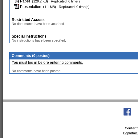
Paper
(129.2 KB)
Replicated: 0 time(s)
Presentation
(1.1 MB)
Replicated: 0 time(s)
Restricted Access
No documents have been attached.
Special Instructions
No instructions have been specified.
Comments (0 posted)
You must log in before entering comments.
No comments have been posted.
Center f
Departmen