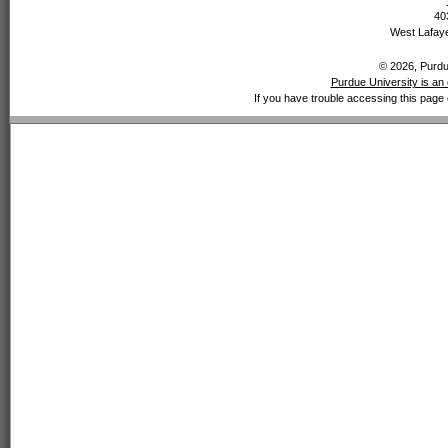
40
West Lafaye
© 2026, Purdue
Purdue University is an 
If you have trouble accessing this page 