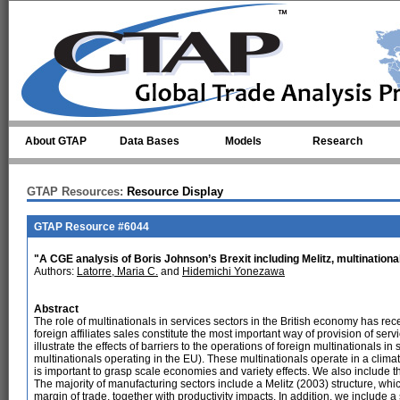
Skip to main content
About GTAP
Data Bases
Models
Research
GTAP Resources:
Resource Display
GTAP Resource #6044
"A CGE analysis of Boris Johnson’s Brexit including Melitz, multinatio
Authors:
Latorre, Maria C.
and
Hidemichi Yonezawa
Abstract
The role of multinationals in services sectors in the British economy has recei
foreign affiliates sales constitute the most important way of provision of ser
illustrate the effects of barriers to the operations of foreign multinationals 
multinationals operating in the EU). These multinationals operate in a clim
is important to grasp scale economies and variety effects. We also include t
The majority of manufacturing sectors include a Melitz (2003) structure, whic
margin of trade, together with productivity impacts. In addition, we include