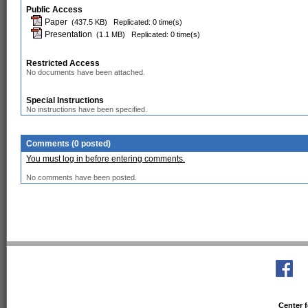
Public Access
Paper
(437.5 KB)
Replicated: 0 time(s)
Presentation
(1.1 MB)
Replicated: 0 time(s)
Restricted Access
No documents have been attached.
Special Instructions
No instructions have been specified.
Comments (0 posted)
You must log in before entering comments.
No comments have been posted.
Center f