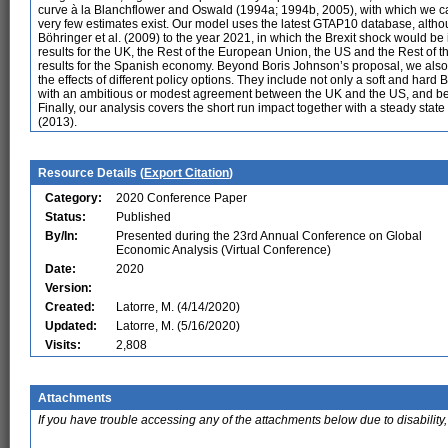
curve à la Blanchflower and Oswald (1994a; 1994b, 2005), with which we can
very few estimates exist. Our model uses the latest GTAP10 database, altho
Böhringer et al. (2009) to the year 2021, in which the Brexit shock would 
results for the UK, the Rest of the European Union, the US and the Rest of
results for the Spanish economy. Beyond Boris Johnson’s proposal, we also ana
the effects of different policy options. They include not only a soft and har
with an ambitious or modest agreement between the UK and the US, and bet
Finally, our analysis covers the short run impact together with a steady state
(2013).
Resource Details (
Export Citation
)
Category:
2020 Conference Paper
Status:
Published
By/In:
Presented during the 23rd Annual Conference on Global
Economic Analysis (Virtual Conference)
Date:
2020
Version:
Created:
Latorre, M. (4/14/2020)
Updated:
Latorre, M. (5/16/2020)
Visits:
2,808
Attachments
If you have trouble accessing any of the attachments below due to disability,