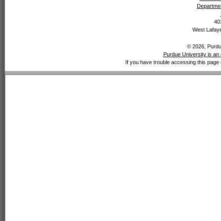
Departmen
40
West Lafaye
© 2026, Purdue
Purdue University is an 
If you have trouble accessing this page 