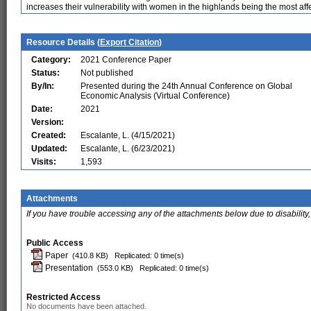
increases their vulnerability with women in the highlands being the most aff
Resource Details (
Export Citation
)
Category:
2021 Conference Paper
Status:
Not published
By/In:
Presented during the 24th Annual Conference on Global
Economic Analysis (Virtual Conference)
Date:
2021
Version:
Created:
Escalante, L. (4/15/2021)
Updated:
Escalante, L. (6/23/2021)
Visits:
1,593
Attachments
If you have trouble accessing any of the attachments below due to disability,
Public Access
Paper
(410.8 KB)
Replicated: 0 time(s)
Presentation
(553.0 KB)
Replicated: 0 time(s)
Restricted Access
No documents have been attached.