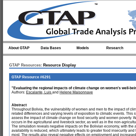
Skip to main content
About GTAP
Data Bases
Models
Research
GTAP Resources:
Resource Display
GTAP Resource #6291
"Evaluating the regional impacts of climate change on women's well-bein
Authors:
Escalante, Luis
and
Helene Maisonnave
Abstract
Throughout Bolivia, the vulnerability of women and men to the impact of cl
related differences and varying levels of exposition to climatic events. Thi
assess the impact of climate change on food security and women poverty. W
occurs in the agricultural and livestock sector, as well as in the non-agricult
The simulation reveals negative impacts on the Bolivian economy, with the a
availability is reduced, which ultimately leads to greater food insecurity a
most. The results also reveal negative effects on employment and increas