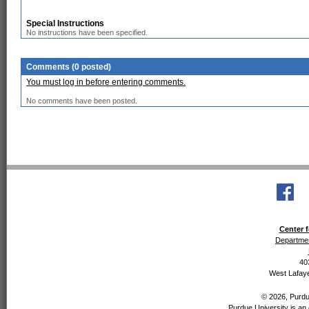
Special Instructions
No instructions have been specified.
Comments (0 posted)
You must log in before entering comments.
No comments have been posted.
Center f
Departmen
40
West Lafaye
© 2026, Purdue
Purdue University is an 