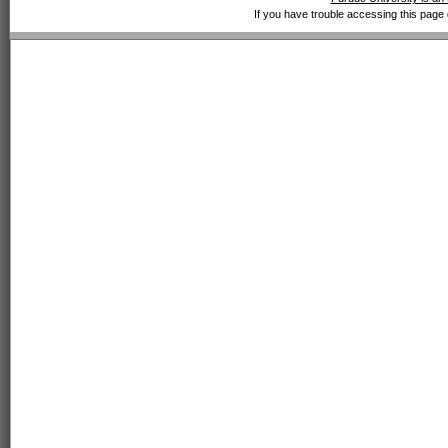
If you have trouble accessing this page 