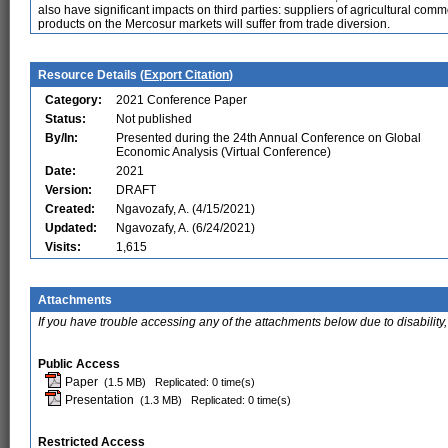
also have significant impacts on third parties: suppliers of agricultural co
products on the Mercosur markets will suffer from trade diversion.
Resource Details (
Export Citation
)
Category:
2021 Conference Paper
Status:
Not published
By/In:
Presented during the 24th Annual Conference on Global
Economic Analysis (Virtual Conference)
Date:
2021
Version:
DRAFT
Created:
Ngavozafy, A. (4/15/2021)
Updated:
Ngavozafy, A. (6/24/2021)
Visits:
1,615
Attachments
If you have trouble accessing any of the attachments below due to disability,
Public Access
Paper
(1.5 MB)
Replicated: 0 time(s)
Presentation
(1.3 MB)
Replicated: 0 time(s)
Restricted Access