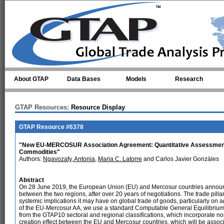
Skip to main content
About GTAP
Data Bases
Models
Research
GTAP Resources:
Resource Display
GTAP Resource #6378
"New EU-MERCOSUR Association Agreement: Quantitative Assessment of 
Commodities"
Authors:
Ngavozafy, Antonia
,
Maria C. Latorre
and Carlos Javier Gonzàles
Abstract
On 28 June 2019, the European Union (EU) and Mercosur countries announ
between the two regions, after over 20 years of negotiations. The trade pill
systemic implications it may have on global trade of goods, particularly on a
of the EU-Mercosur AA, we use a standard Computable General Equilibrium
from the GTAP10 sectoral and regional classifications, which incorporate non
creation effect between the EU and Mercosur countries, which will be associ