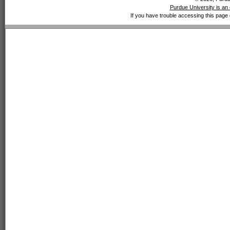
Purdue University is an 
If you have trouble accessing this page 