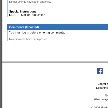
No documents have been attached.
Special Instructions
DRAFT - Not for Publication
Comments (0 posted)
You must log in before entering comments.
No comments have been posted.
Center f
Departmen
40
West Lafaye
© 2026, Purdue