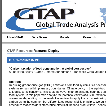
Skip to main content
About GTAP
Data Bases
Models
Research
GTAP Resources:
Resource Display
GTAP Resource #7195
"Carbon-taxation of food consumption: A global perspective"
Authors:
Bouyssou, Clara G.
,
Marco Springmann
,
Francesco Clora
, Jørgen
Abstract
Reducing greenhouse gas (GHG) emissions from food systems is a necessary
systems remain within planetary boundaries. Climate policy in the agri-foo
to food security concerns. This could however change as some countries fac
food system. In this paper we analyze the potential effects of a GHG tax in
coverages depending on the level of incentives to apply the tax, considering 
carbon using the common but differentiated responsibility principle. We buil
procedure that considers cross-price effects at the food product level, gen