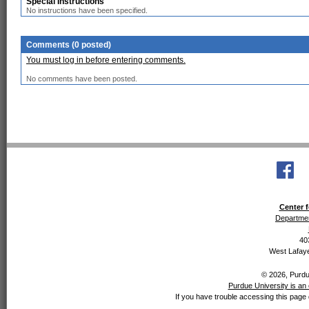
Special Instructions
No instructions have been specified.
Comments (0 posted)
You must log in before entering comments.
No comments have been posted.
Center f
Departmen
40
West Lafaye
© 2026, Purdue
Purdue University is an 
If you have trouble accessing this page 