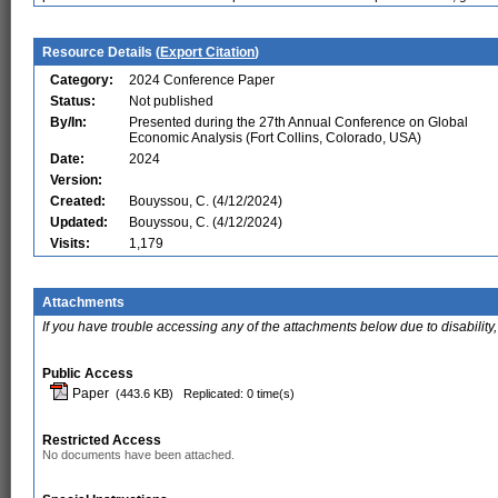
Resource Details (
Export Citation
)
Category:
2024 Conference Paper
Status:
Not published
By/In:
Presented during the 27th Annual Conference on Global
Economic Analysis (Fort Collins, Colorado, USA)
Date:
2024
Version:
Created:
Bouyssou, C. (4/12/2024)
Updated:
Bouyssou, C. (4/12/2024)
Visits:
1,179
Attachments
If you have trouble accessing any of the attachments below due to disability,
Public Access
Paper
(443.6 KB)
Replicated: 0 time(s)
Restricted Access
No documents have been attached.