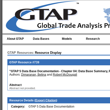
Skip to main content
About GTAP
Data Bases
Models
Research
GTAP Resources:
Resource Display
GTAP Resource #739
"GTAP 5 Data Base Documentation - Chapter 04: Data Base Summary, P
Authors:
Dimaranan, Betina
and
Robert McDougall
Abstract
Abstract not provided.
Resource Details (
Export Citation
)
Category:
GTAP 5 Data Base Documentation