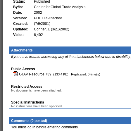
Status:
Published
By/In:
Center for Global Trade Analysis
Date:
2002
Version:
PDF File Attached
Created:
(7/9/2001)
Updated:
Conner, J. (3/21/2002)
Visits:
6,402
Attachments
If you have trouble accessing any of the attachments below due to disability,
Public Access
GTAP Resource 739
(133.4 KB)
Replicated: 0 time(s)
Restricted Access
No documents have been attached.
Special Instructions
No instructions have been specified.
Comments (0 posted)
You must log in before entering comments.