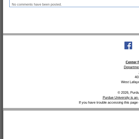
No comments have been posted.
Center f
Departmen
40
West Lafaye
© 2026, Purdue
Purdue University is an 
If you have trouble accessing this page 