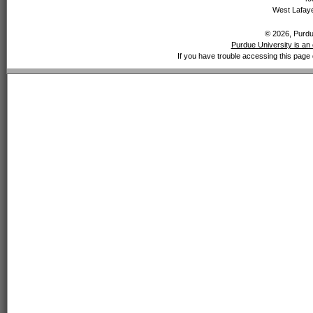
West Lafaye
© 2026, Purdue
Purdue University is an 
If you have trouble accessing this page 