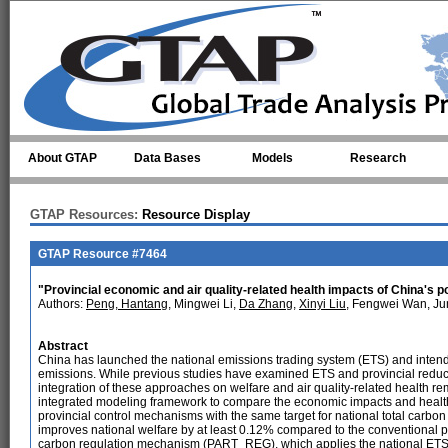
Skip to main content
About GTAP
Data Bases
Models
Research
GTAP Resources:
Resource Display
GTAP Resource #7464
"Provincial economic and air quality-related health impacts of China's po
Authors:
Peng, Hantang
, Mingwei Li,
Da Zhang
,
Xinyi Liu
, Fengwei Wan, J
Abstract
China has launched the national emissions trading system (ETS) and intend
emissions. While previous studies have examined ETS and provincial reductio
integration of these approaches on welfare and air quality-related health r
integrated modeling framework to compare the economic impacts and heal
provincial control mechanisms with the same target for national total carbon
improves national welfare by at least 0.12% compared to the conventional
carbon regulation mechanism (PART_REG), which applies the national ETS t