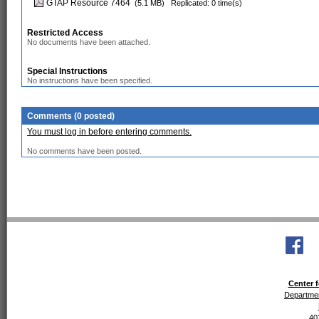
GTAP Resource 7464
(5.1 MB)
Replicated: 0 time(s)
Restricted Access
No documents have been attached.
Special Instructions
No instructions have been specified.
Comments (0 posted)
You must log in before entering comments.
No comments have been posted.
Center f
Departmen
40