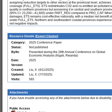
assigning reduction targets to other sectors at the provincial level, achie
coverage (FULL_ETS). ETS redistributes CO2 and co-emitted air pollutant e
quality in northern provinces but worsening it in central and southern prov
(95% CI: 23,200—41,600) under PART_REG compared to PRO_CAP. When co
damages, ETS remains cost-effective nationally, with a median net benefi
under FULL_ETS. Northern and southeastern coastal provinces experience ne
net negative impacts.
Resource Details (
Export Citation
)
Category:
2025 Conference Paper
Status:
Not published
By/In:
Presented during the 28th Annual Conference on Global
Economic Analysis (Kigali, Rwanda)
Date:
2025
Version:
Created:
Liu, X. (4/11/2025)
Updated:
Liu, X. (7/7/2025)
Visits:
565
Attachments
If you have trouble accessing any of the attachments below due to disability,
Public Access