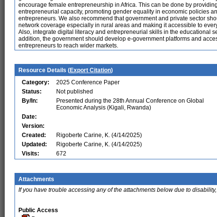
encourage female entrepreneurship in Africa. This can be done by providing
entrepreneurial capacity, promoting gender equality in economic policies a
entrepreneurs. We also recommend that government and private sector shou
network coverage especially in rural areas and making it accessible to every
Also, integrate digital literacy and entrepreneurial skills in the educational 
addition, the government should develop e-government platforms and acces
entrepreneurs to reach wider markets.
Resource Details (
Export Citation
)
Category:
2025 Conference Paper
Status:
Not published
By/In:
Presented during the 28th Annual Conference on Global
Economic Analysis (Kigali, Rwanda)
Date:
Version:
Created:
Rigoberte Carine, K. (4/14/2025)
Updated:
Rigoberte Carine, K. (4/14/2025)
Visits:
672
Attachments
If you have trouble accessing any of the attachments below due to disability,
Public Access