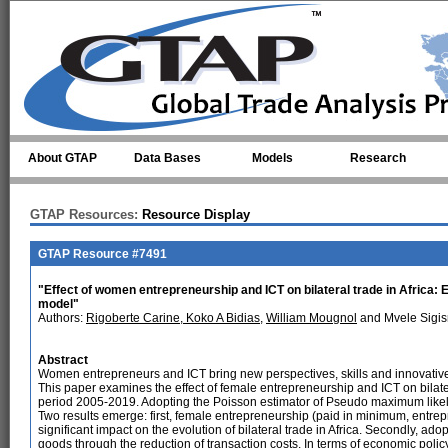
Skip to main content
About GTAP
Data Bases
Models
Research
GTAP Resources:
Resource Display
GTAP Resource #7491
"Effect of women entrepreneurship and ICT on bilateral trade in Africa:
model"
Authors:
Rigoberte Carine, Koko A Bidias
,
William Mougnol
and Mvele Sigi
Abstract
Women entrepreneurs and ICT bring new perspectives, skills and innovative 
This paper examines the effect of female entrepreneurship and ICT on bilater
period 2005-2019. Adopting the Poisson estimator of Pseudo maximum like
Two results emerge: first, female entrepreneurship (paid in minimum, entre
significant impact on the evolution of bilateral trade in Africa. Secondly, adop
goods through the reduction of transaction costs. In terms of economic policy 