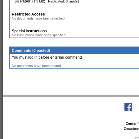
Paper
(1.3 MB)
Replicated: 0 time(s)
Restricted Access
No documents have been attached.
Special Instructions
No instructions have been specified.
Comments (0 posted)
You must log in before entering comments.
No comments have been posted.
Center f
Departmen
40