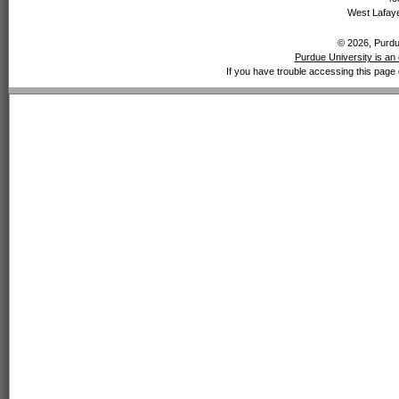
West Lafaye
© 2026, Purdue
Purdue University is an 
If you have trouble accessing this page 