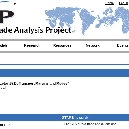
Home
|
Log In
dels
Research
Resources
Network
Events
pter 15.D: Transport Margins and Modes"
gall
GTAP Keywords
- The GTAP Data Base and extensions
tation