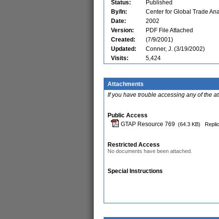
Status:
Published
By/In:
Center for Global Trade Ana
Date:
2002
Version:
PDF File Attached
Created:
(7/9/2001)
Updated:
Conner, J. (3/19/2002)
Visits:
5,424
Attachments
If you have trouble accessing any of the a
Public Access
GTAP Resource 769
(64.3 KB)
Replic
Restricted Access
No documents have been attached.
Special Instructions