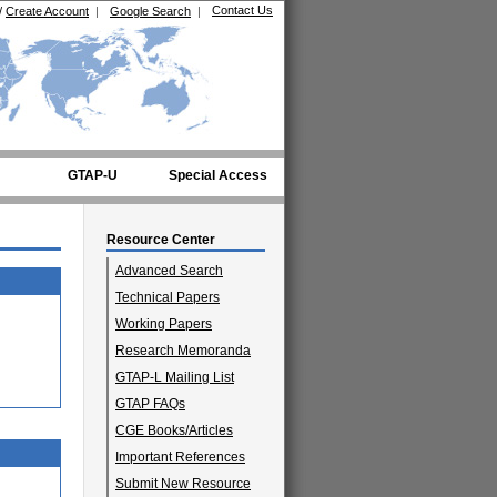
Contact Us
/
Create Account
|
Google Search
|
GTAP-U
Special Access
Resource Center
Advanced Search
Technical Papers
Working Papers
Research Memoranda
GTAP-L Mailing List
GTAP FAQs
CGE Books/Articles
Important References
Submit New Resource