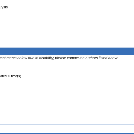
lysis
ttachments below due to disability, please contact the authors listed above.
ated: 0 time(s)