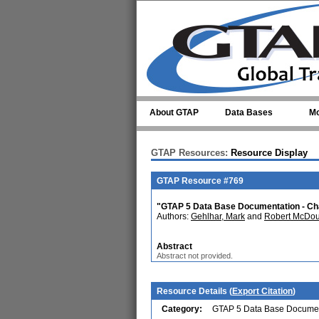
Skip to main content
About GTAP
Data Bases
Mo
GTAP Resources:
Resource Display
GTAP Resource #769
"GTAP 5 Data Base Documentation - Cha
Authors:
Gehlhar, Mark
and
Robert McDou
Abstract
Abstract not provided.
Resource Details (
Export Citation
)
Category:
GTAP 5 Data Base Documen