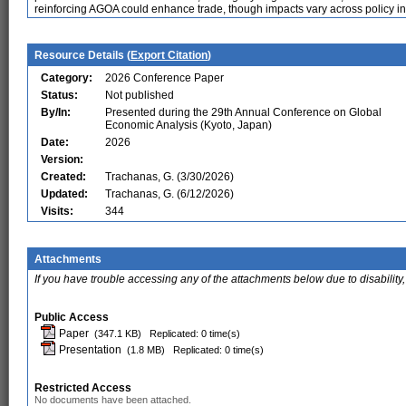
reinforcing AGOA could enhance trade, though impacts vary across policy i
Resource Details (
Export Citation
)
Category:
2026 Conference Paper
Status:
Not published
By/In:
Presented during the 29th Annual Conference on Global
Economic Analysis (Kyoto, Japan)
Date:
2026
Version:
Created:
Trachanas, G. (3/30/2026)
Updated:
Trachanas, G. (6/12/2026)
Visits:
344
Attachments
If you have trouble accessing any of the attachments below due to disability,
Public Access
Paper
(347.1 KB)
Replicated: 0 time(s)
Presentation
(1.8 MB)
Replicated: 0 time(s)
Restricted Access
No documents have been attached.