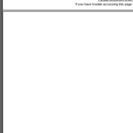
If you have trouble accessing this page 