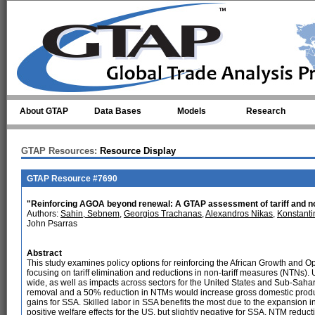
Skip to main content
About GTAP
Data Bases
Models
Research
GTAP Resources:
Resource Display
GTAP Resource #7690
"Reinforcing AGOA beyond renewal: A GTAP assessment of tariff and non
Authors:
Sahin, Sebnem
,
Georgios Trachanas
,
Alexandros Nikas
,
Konstanti
John Psarras
Abstract
This study examines policy options for reinforcing the African Growth and Op
focusing on tariff elimination and reductions in non-tariff measures (NTNs
wide, as well as impacts across sectors for the United States and Sub-Saharan 
removal and a 50% reduction in NTMs would increase gross domestic product
gains for SSA. Skilled labor in SSA benefits the most due to the expansion in 
positive welfare effects for the US, but slightly negative for SSA, NTM reduc