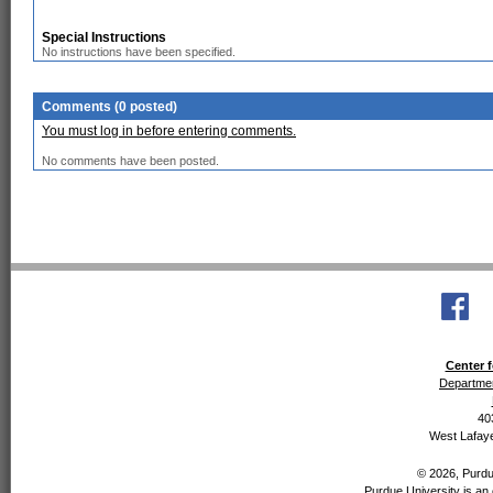
Special Instructions
No instructions have been specified.
Comments (0 posted)
You must log in before entering comments.
No comments have been posted.
Center f
Departmen
40
West Lafaye
© 2026, Purdue
Purdue University is an 