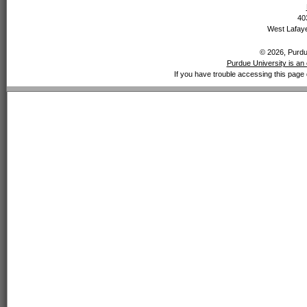
40
West Lafaye
© 2026, Purdue
Purdue University is an 
If you have trouble accessing this page 