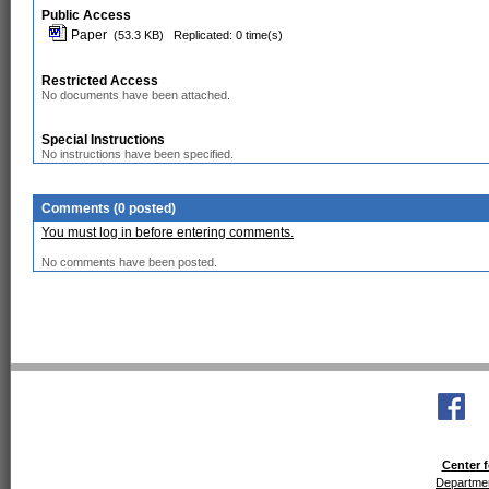
Public Access
Paper
(53.3 KB)
Replicated: 0 time(s)
Restricted Access
No documents have been attached.
Special Instructions
No instructions have been specified.
Comments (0 posted)
You must log in before entering comments.
No comments have been posted.
Center f
Departmen