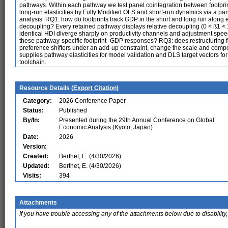
pathways. Within each pathway we test panel cointegration between footpri
long-run elasticities by Fully Modified OLS and short-run dynamics via a pa
analysis. RQ1: how do footprints track GDP in the short and long run along
decoupling? Every retained pathway displays relative decoupling (0 < ß1 < 
identical HDI diverge sharply on productivity channels and adjustment sp
these pathway-specific footprint–GDP responses? RQ3: does restructuring 
preference shifters under an add-up constraint, change the scale and compo
supplies pathway elasticities for model validation and DLS target vectors f
toolchain.
Resource Details (
Export Citation
)
Category:
2026 Conference Paper
Status:
Published
By/In:
Presented during the 29th Annual Conference on Global
Economic Analysis (Kyoto, Japan)
Date:
2026
Version:
Created:
Berthet, E. (4/30/2026)
Updated:
Berthet, E. (4/30/2026)
Visits:
394
Attachments
If you have trouble accessing any of the attachments below due to disability,