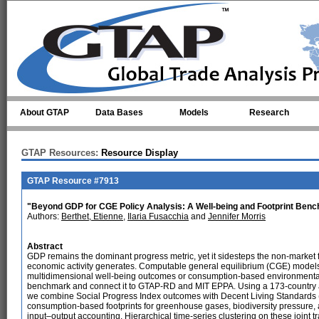
Skip to main content
About GTAP
Data Bases
Models
Research
GTAP Resources:
Resource Display
GTAP Resource #7913
"Beyond GDP for CGE Policy Analysis: A Well-being and Footprint Be
Authors:
Berthet, Etienne
,
Ilaria Fusacchia
and
Jennifer Morris
Abstract
GDP remains the dominant progress metric, yet it sidesteps the non-market 
economic activity generates. Computable general equilibrium (CGE) models in
multidimensional well-being outcomes or consumption-based environmental
benchmark and connect it to GTAP-RD and MIT EPPA. Using a 173-country 
we combine Social Progress Index outcomes with Decent Living Standards (
consumption-based footprints for greenhouse gases, biodiversity pressure, 
input–output accounting. Hierarchical time-series clustering on these joint