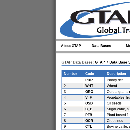
Skip to main content
About GTAP
Data Bases
Mo
GTAP Data Bases:
GTAP 7 Data Base S
Number
Code
Description
1
PDR
Paddy rice
2
WHT
Wheat
3
GRO
Cereal grains 
4
V_F
Vegetables, fru
5
OSD
Oil seeds
6
C_B
Sugar cane, s
7
PFB
Plant-based fi
8
OCR
Crops nec
9
CTL
Bovine cattle,