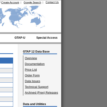
Contact Us
/
Create Account
|
Google Search
|
GTAP-U
Special Access
GTAP 12 Data Base
Overview
Documentation
Price List
Order Form
Data Issues
Technical Support
Archived (Free) Releases
Data and Utilities