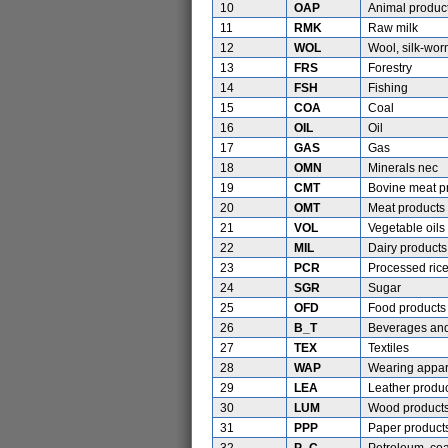
10
OAP
Animal produc
11
RMK
Raw milk
12
WOL
Wool, silk-wo
13
FRS
Forestry
14
FSH
Fishing
15
COA
Coal
16
OIL
Oil
17
GAS
Gas
18
OMN
Minerals nec
19
CMT
Bovine meat p
20
OMT
Meat products
21
VOL
Vegetable oils
22
MIL
Dairy products
23
PCR
Processed ric
24
SGR
Sugar
25
OFD
Food products
26
B_T
Beverages and
27
TEX
Textiles
28
WAP
Wearing appar
29
LEA
Leather produ
30
LUM
Wood product
31
PPP
Paper products