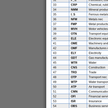
32
P_C
Petroleum, coa
33
CRP
Chemical, rubb
34
NMM
Mineral produc
35
I_S
Ferrous metal
36
NFM
Metals nec
37
FMP
Metal products
38
MVH
Motor vehicles
39
OTN
Transport equ
40
ELE
Electronic eq
41
OME
Machinery and
42
OMF
Manufactures 
43
ELY
Electricity
44
GDT
Gas manufactur
45
WTR
Water
46
CNS
Construction
47
TRD
Trade
48
OTP
Transport nec
49
WTP
Water transpor
50
ATP
Air transport
51
CMN
Communicatio
52
OFI
Financial serv
53
ISR
Insurance
54
OBS
Business serv