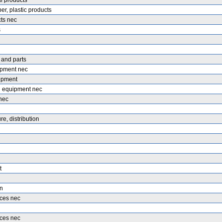
l products
er, plastic products
ts nec
s
 and parts
ipment nec
uipment
 equipment nec
nec
e, distribution
t
n
ices nec
ices nec