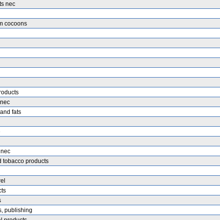
ts nec
rm cocoons
roducts
 nec
 and fats
e
 nec
 tobacco products
el
cts
s
, publishing