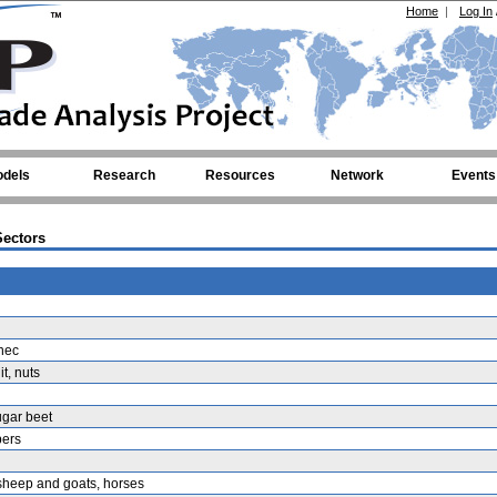
Home
|
Log In
dels
Research
Resources
Network
Events
ectors
nec
it, nuts
ugar beet
bers
 sheep and goats, horses