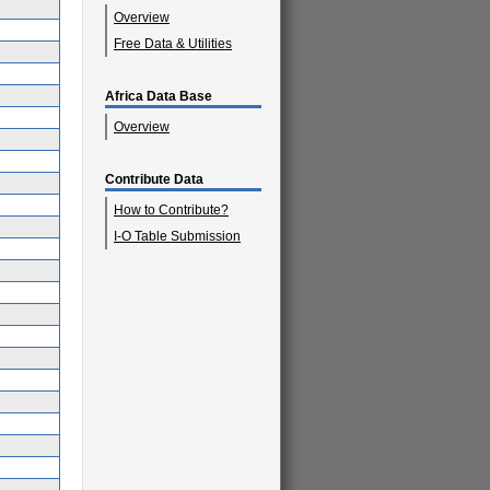
Overview
Free Data & Utilities
Africa Data Base
Overview
Contribute Data
How to Contribute?
I-O Table Submission