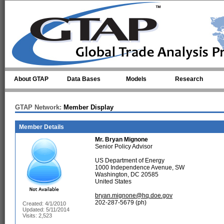
Skip to main content
About GTAP
Data Bases
Models
Research
GTAP Network:
Member Display
Member Details
Mr.
Bryan Mignone
Senior Policy Advisor
US Department of Energy
1000 Independence Avenue, SW
Washington, DC 20585
United States
bryan.mignone@hq.doe.gov
202-287-5679 (ph)
Created: 4/1/2010
Updated: 5/11/2014
Visits: 2,523