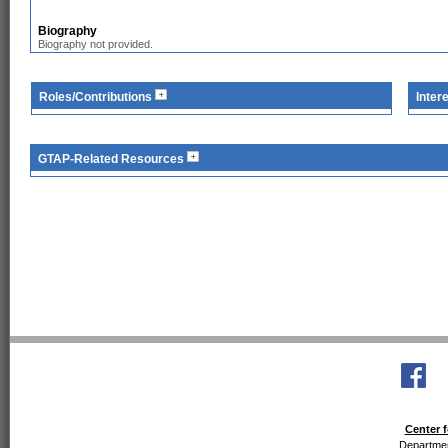
Biography
Biography not provided.
Roles/Contributions
Inter
GTAP-Related Resources
Center f
Departmen