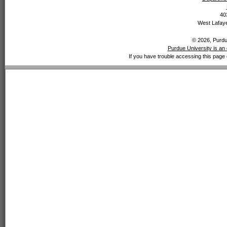
40
West Lafaye
© 2026, Purdue
Purdue University is an 
If you have trouble accessing this page 