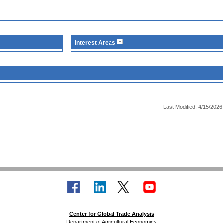
Interest Areas
Last Modified: 4/15/2026
Center for Global Trade Analysis
Department of Agricultural Economics