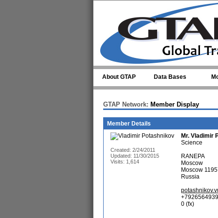
Skip to main content
About GTAP
Data Bases
Mo
GTAP Network:
Member Display
Member Details
Mr.
Vladimir 
Science
Created: 2/24/2011
Updated: 11/30/2015
RANEPA
Visits: 1,614
Moscow
Moscow 1195
Russia
potashnikov.
+7926564939
0 (fx)