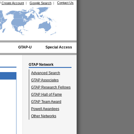
Contact Us
/
Create Account
|
Google Search
|
GTAP-U
Special Access
GTAP Network
Advanced Search
GTAP Associates
GTAP Research Fellows
GTAP Hall of Fame
GTAP Team Award
Powell Awardees
Other Networks