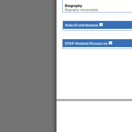
Biography
Biography not provided.
Roles/Contributions
GTAP-Related Resources