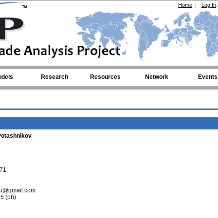
Home
|
Log In
dels
Research
Resources
Network
Events
Potashnikov
71
vu@gmail.com
5 (ph)