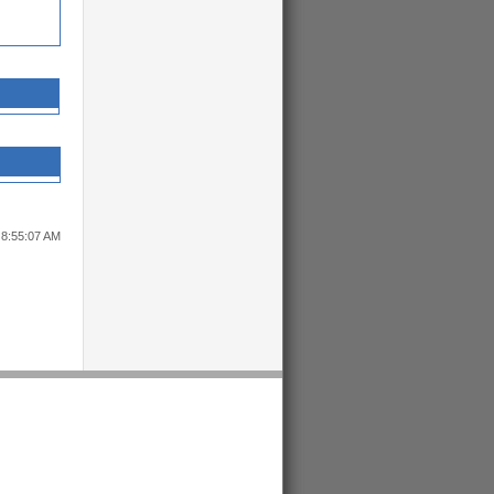
 8:55:07 AM