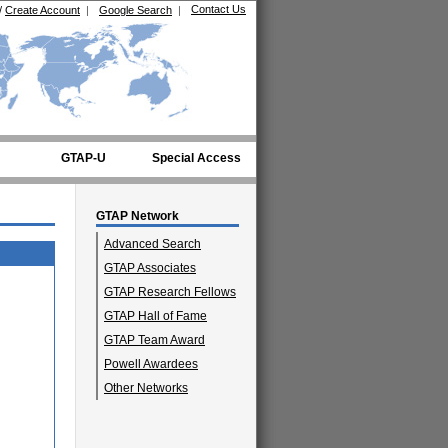
Contact Us
/
Create Account
|
Google Search
|
GTAP-U
Special Access
GTAP Network
Advanced Search
GTAP Associates
GTAP Research Fellows
GTAP Hall of Fame
GTAP Team Award
Powell Awardees
Other Networks