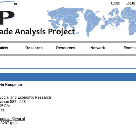
Home
|
Log In
dels
Research
Resources
Network
Events
vin-Koopman
ocial and Economic Research
ixlaan 582 - 528
95 BM
nds
koopman@wur.nl
58287 (ph)