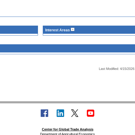
Interest Areas
Last Modified: 4/15/2026
Center for Global Trade Analysis
Department of Agricultural Economics