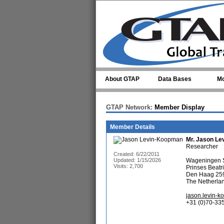
Skip to main content
About GTAP
Data Bases
Mo
GTAP Network:
Member Display
Member Details
Mr.
Jason Le
Researcher
Created: 6/22/2011
Updated: 1/15/2026
Wageningen S
Visits: 2,700
Prinses Beatr
Den Haag 25
The Netherla
jason.levin-
+31 (0)70-33