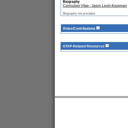
Biography
Curriculum Vitae - Jason Levin-Koopman
Biography not provided.
Roles/Contributions
GTAP-Related Resources