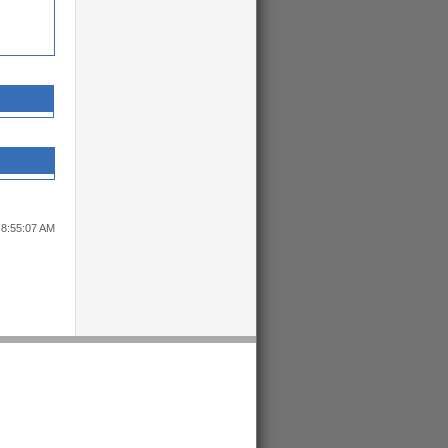
 8:55:07 AM