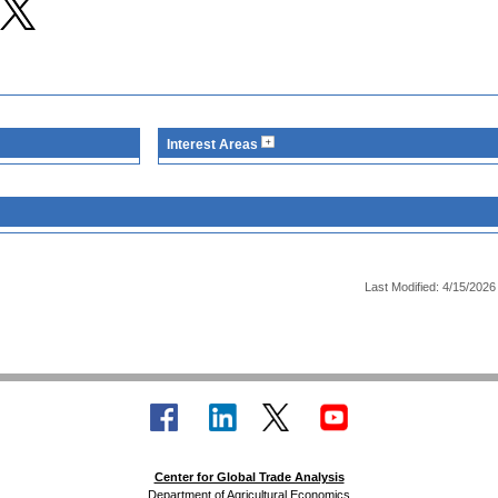
Interest Areas
Last Modified: 4/15/2026
Center for Global Trade Analysis
Department of Agricultural Economics