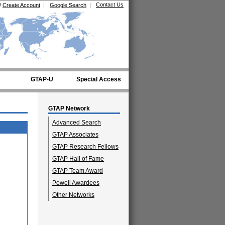
Contact Us
/
Create Account
|
Google Search
|
GTAP-U
Special Access
GTAP Network
Advanced Search
GTAP Associates
GTAP Research Fellows
GTAP Hall of Fame
GTAP Team Award
Powell Awardees
Other Networks