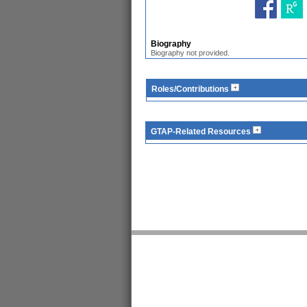
Biography
Biography not provided.
Roles/Contributions
GTAP-Related Resources