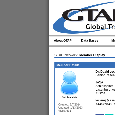
Skip to main content
About GTAP
Data Bases
Mo
GTAP Network:
Member Display
Member Details
Dr.
David Lec
Senior Resea
IIASA
Schlossplatz 
Laxenburg, Au
Austria
leclere@iiasa
+4367683807
Created: 8/7/2014
Updated: 1/13/2023
Visits: 631