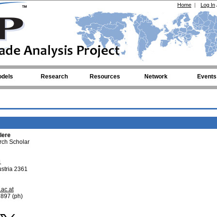
Home
|
Log In
dels
Research
Resources
Network
Events
lere
rch Scholar
1
stria 2361
.ac.at
897 (ph)