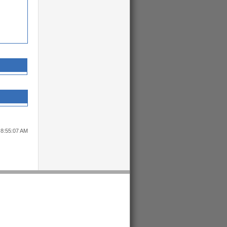
 8:55:07 AM