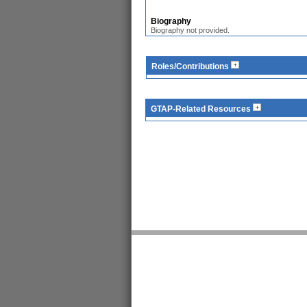
Biography
Biography not provided.
Roles/Contributions
GTAP-Related Resources