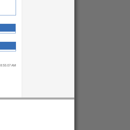
 8:55:07 AM