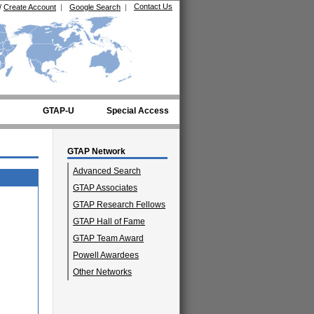
Contact Us
/
Create Account
|
Google Search
|
GTAP-U
Special Access
GTAP Network
Advanced Search
GTAP Associates
GTAP Research Fellows
GTAP Hall of Fame
GTAP Team Award
Powell Awardees
Other Networks