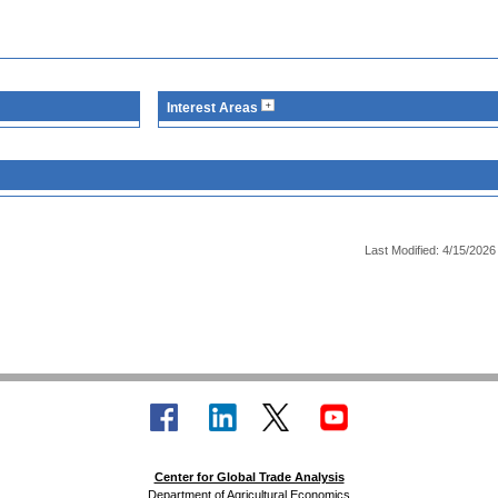
Interest Areas
Last Modified: 4/15/2026
Center for Global Trade Analysis
Department of Agricultural Economics