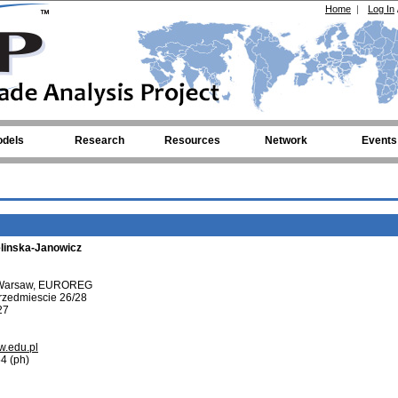
Home
|
Log In
dels
Research
Resources
Network
Events
linska-Janowicz
f Warsaw, EUROREG
rzedmiescie 26/28
27
w.edu.pl
4 (ph)