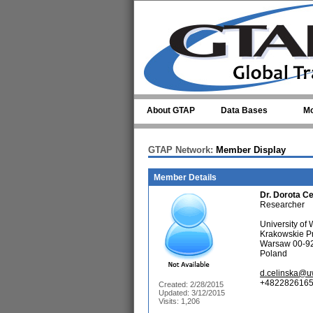
Skip to main content
About GTAP
Data Bases
Mo
GTAP Network:
Member Display
Member Details
Dr.
Dorota Ce
Researcher
University o
Krakowskie P
Warsaw 00-9
Poland
d.celinska@u
+4822826165
Created: 2/28/2015
Updated: 3/12/2015
Visits: 1,206